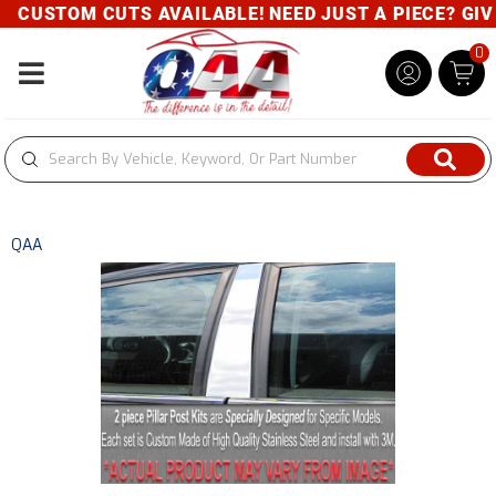
CUSTOM CUTS AVAILABLE! NEED JUST A PIECE? GIVE 
0
Toggle navigation
QAA