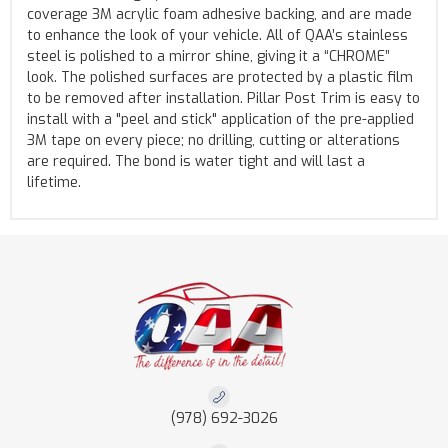
coverage 3M acrylic foam adhesive backing, and are made
to enhance the look of your vehicle. All of QAA’s stainless
steel is polished to a mirror shine, giving it a “CHROME”
look. The polished surfaces are protected by a plastic film
to be removed after installation. Pillar Post Trim is easy to
install with a "peel and stick" application of the pre-applied
3M tape on every piece; no drilling, cutting or alterations
are required. The bond is water tight and will last a
lifetime.
(978) 692-3026