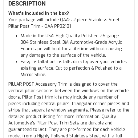
DESCRIPTION
What's included in the box?
Your package will include QAA's 2 piece Stainless Steel
Pillar Post Trim - QAA PP32181
Made in the USA! High Quality Polished 26 gauge -
304 Stainless Steel. 3M Automotive-Grade Acrylic
Foam tape will hold for a lifetime without causing
any damage to the surface of the vehicle.
Easy installation! Installs directly over your vehicles
existing surface. Cut to perfection & Polished to a
Mirror Shine.
PILLAR POST Accessory Trim is designed to cover the
vertical pillar sections between the windows on the vehicle
doors. Pillar Post trim kits may include any number of
pieces including central pillars, triangular corner pieces and
strips that separate window segments. Please refer to the
detailed product listing for more information. Quality
Automotive’s Pillar Post Trim Sets are durable and
guaranteed to last. They are pre-formed for each vehicle
model from a Highly Polished Stainless Steel, with a full