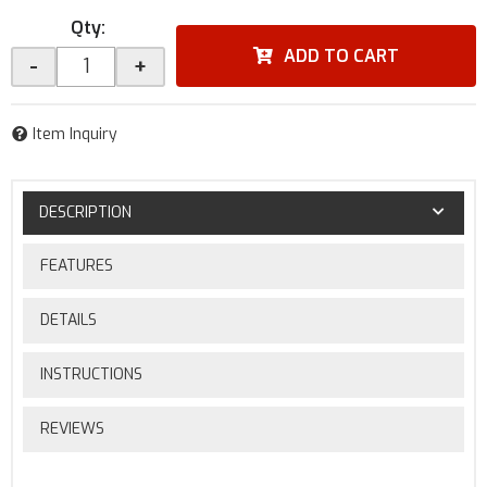
Qty
:
ADD TO CART
-
+
Item Inquiry
DESCRIPTION
FEATURES
DETAILS
INSTRUCTIONS
REVIEWS