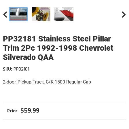
PP32181 Stainless Steel Pillar
Trim 2Pc 1992-1998 Chevrolet
Silverado QAA
SKU:
PP32181
2-door, Pickup Truck, C/K 1500 Regular Cab
$59.99