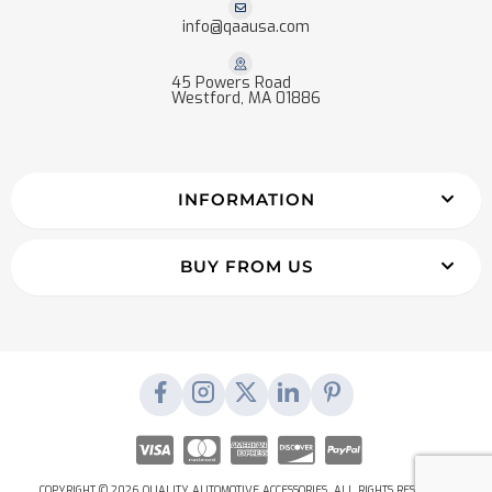
info@qaausa.com
45 Powers Road
Westford, MA 01886
INFORMATION
BUY FROM US
COPYRIGHT © 2026 QUALITY AUTOMOTIVE ACCESSORIES. ALL RIGHTS RESERVED.