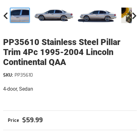
PP35610 Stainless Steel Pillar
Trim 4Pc 1995-2004 Lincoln
Continental QAA
SKU:
PP35610
4-door, Sedan
$59.99