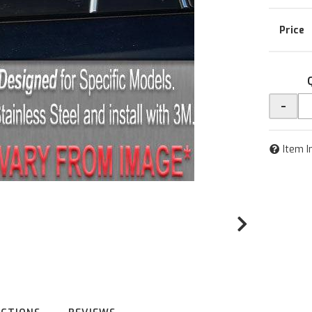
-
Item I