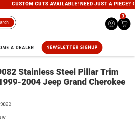
CUSTOM CUTS AVAILABLE! NEED JUST A PIECE? GIVE
0
arch
NEWSLETTER SIGNUP
OME A DEALER
082 Stainless Steel Pillar Trim
1999-2004 Jeep Grand Cherokee
39082
SUV