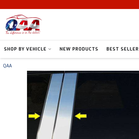
SHOP BY VEHICLE
NEW PRODUCTS
BEST SELLER
QAA