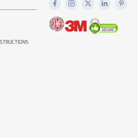
NSTRUCTIONS