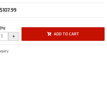
$107.99
Qty
:
ADD TO CART
+
nquiry