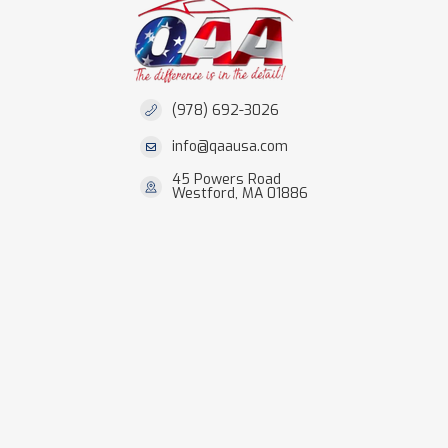
(978) 692-3026
info@qaausa.com
45 Powers Road
Westford, MA 01886