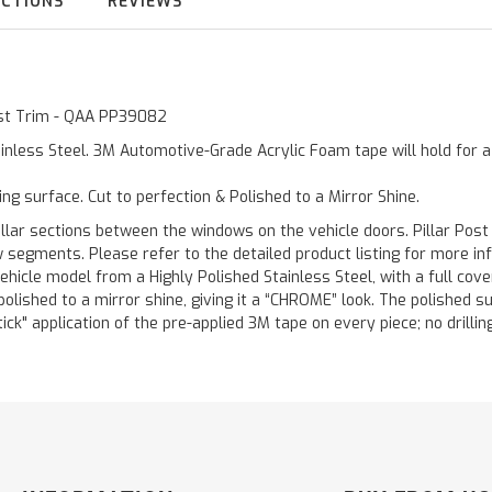
UCTIONS
REVIEWS
Post Trim - QAA PP39082
inless Steel. 3M Automotive-Grade Acrylic Foam tape will hold for 
ting surface. Cut to perfection & Polished to a Mirror Shine.
llar sections between the windows on the vehicle doors. Pillar Post
w segments. Please refer to the detailed product listing for more in
hicle model from a Highly Polished Stainless Steel, with a full co
 polished to a mirror shine, giving it a “CHROME” look. The polished 
stick" application of the pre-applied 3M tape on every piece; no drilli