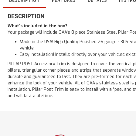
DESCRIPTION
FEATURES
DETAILS
INSTR
DESCRIPTION
What's included in the box?
Your package will include QAA's 8 piece Stainless Steel Pillar 
Made in the USA! High Quality Polished 26 gauge - 304 Sta
vehicle.
Easy installation! Installs directly over your vehicles exis
PILLAR POST Accessory Trim is designed to cover the vertical pi
pillars, triangular corner pieces and strips that separate windo
durable and guaranteed to last. They are pre-formed for each ve
enhance the look of your vehicle. All of QAA’s stainless steel is
installation. Pillar Post Trim is easy to install with a "peel and 
and will last a lifetime.