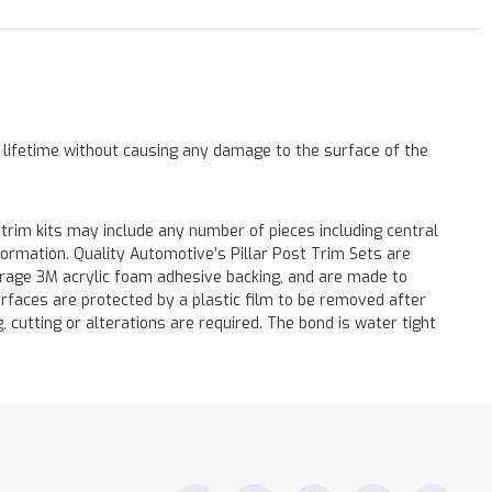
a lifetime without causing any damage to the surface of the
 trim kits may include any number of pieces including central
formation. Quality Automotive’s Pillar Post Trim Sets are
verage 3M acrylic foam adhesive backing, and are made to
surfaces are protected by a plastic film to be removed after
ng, cutting or alterations are required. The bond is water tight