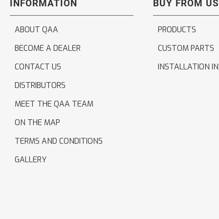
INFORMATION
BUY FROM US
ABOUT QAA
PRODUCTS
BECOME A DEALER
CUSTOM PARTS
CONTACT US
INSTALLATION I
DISTRIBUTORS
MEET THE QAA TEAM
ON THE MAP
TERMS AND CONDITIONS
GALLERY