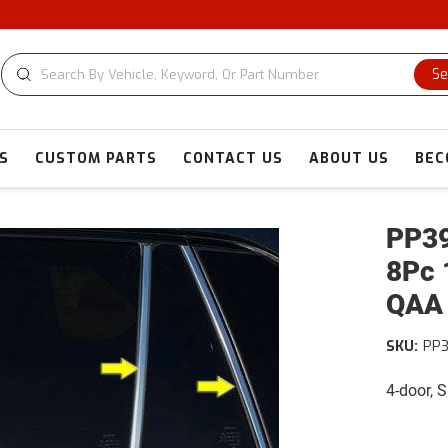
Se
S
CUSTOM PARTS
CONTACT US
ABOUT US
BEC
PP39
8Pc 
QAA
SKU:
PP
4-door, 