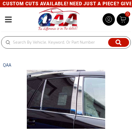
CUSTOM CUTS AVAILABLE! NEED JUST A PIECE? GIVE U
0
Toggle navigation
QAA