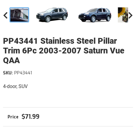
PP43441 Stainless Steel Pillar
Trim 6Pc 2003-2007 Saturn Vue
QAA
SKU:
PP43441
4-door, SUV
$71.99