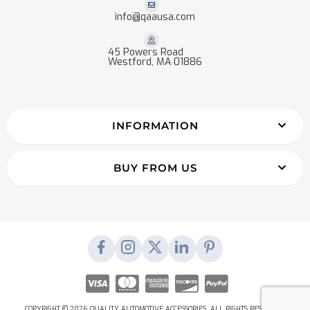
info@qaausa.com
45 Powers Road
Westford, MA 01886
INFORMATION
BUY FROM US
COPYRIGHT © 2026 QUALITY AUTOMOTIVE ACCESSORIES. ALL RIGHTS RESERVED.