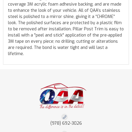
coverage 3M acrylic foam adhesive backing, and are made
to enhance the look of your vehicle. All of QAA’s stainless
steel is polished to a mirror shine, giving it a “CHROME”
look. The polished surfaces are protected by a plastic film
to be removed after installation. Pillar Post Trim is easy to
install with a "peel and stick" application of the pre-applied
3M tape on every piece; no drilling, cutting or alterations
are required. The bond is water tight and will last a
lifetime.
(978) 692-3026