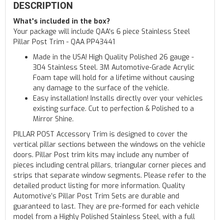
DESCRIPTION
What's included in the box?
Your package will include QAA's 6 piece Stainless Steel
Pillar Post Trim - QAA PP43441
Made in the USA! High Quality Polished 26 gauge -
304 Stainless Steel. 3M Automotive-Grade Acrylic
Foam tape will hold for a lifetime without causing
any damage to the surface of the vehicle.
Easy installation! Installs directly over your vehicles
existing surface. Cut to perfection & Polished to a
Mirror Shine.
PILLAR POST Accessory Trim is designed to cover the
vertical pillar sections between the windows on the vehicle
doors. Pillar Post trim kits may include any number of
pieces including central pillars, triangular corner pieces and
strips that separate window segments. Please refer to the
detailed product listing for more information. Quality
Automotive’s Pillar Post Trim Sets are durable and
guaranteed to last. They are pre-formed for each vehicle
model from a Highly Polished Stainless Steel, with a full