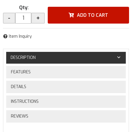
Qty
:
ADD TO CART
-
+
Item Inquiry
DESCRIPTION
FEATURES
DETAILS
INSTRUCTIONS
REVIEWS