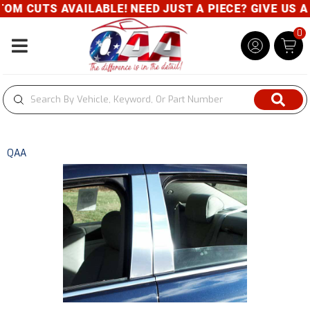
M CUTS AVAILABLE! NEED JUST A PIECE? GIVE US A C
0
Toggle navigation
QAA