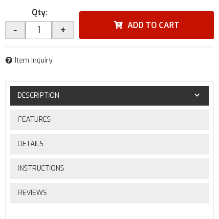
Qty
:
ADD TO CART
-
+
Item Inquiry
DESCRIPTION
FEATURES
DETAILS
INSTRUCTIONS
REVIEWS