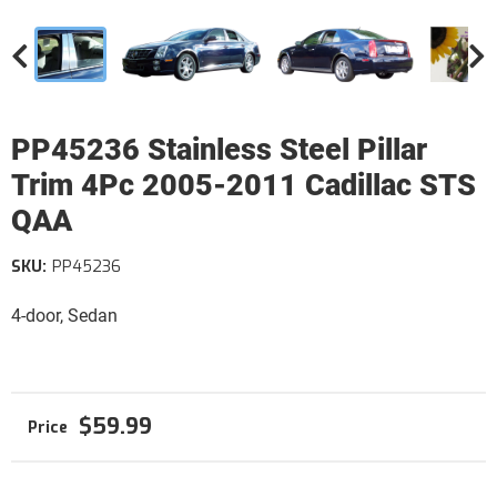
PP45236 Stainless Steel Pillar
Trim 4Pc 2005-2011 Cadillac STS
QAA
SKU:
PP45236
4-door, Sedan
$59.99