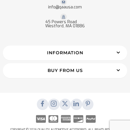
info@qaausa.com
45 Powers Road
Westford, MA 01886
INFORMATION
BUY FROM US
COPYRIGHT © 2026 QUALITY AUTOMOTIVE ACCESSORIES. ALL RIGHTS RESERVED.