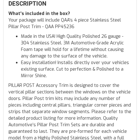
DESCRIPTION
What's included in the box?
Your package will include QAA's 4 piece Stainless Steel
Pillar Post Trim - QAA PP45236
Made in the USA! High Quality Polished 26 gauge -
304 Stainless Steel. 3M Automotive-Grade Acrylic
Foam tape will hold for a lifetime without causing
any damage to the surface of the vehicle.
Easy installation! Installs directly over your vehicles
existing surface. Cut to perfection & Polished to a
Mirror Shine.
PILLAR POST Accessory Trim is designed to cover the
vertical pillar sections between the windows on the vehicle
doors. Pillar Post trim kits may include any number of
pieces including central pillars, triangular corner pieces and
strips that separate window segments. Please refer to the
detailed product listing for more information. Quality
Automotive’s Pillar Post Trim Sets are durable and
guaranteed to last. They are pre-formed for each vehicle
model from a Highly Polished Stainless Steel, with a full