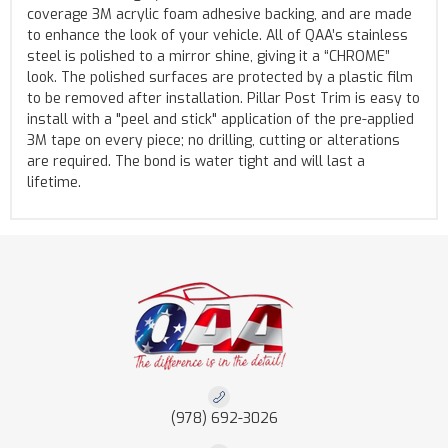
coverage 3M acrylic foam adhesive backing, and are made
to enhance the look of your vehicle. All of QAA’s stainless
steel is polished to a mirror shine, giving it a “CHROME”
look. The polished surfaces are protected by a plastic film
to be removed after installation. Pillar Post Trim is easy to
install with a "peel and stick" application of the pre-applied
3M tape on every piece; no drilling, cutting or alterations
are required. The bond is water tight and will last a
lifetime.
(978) 692-3026