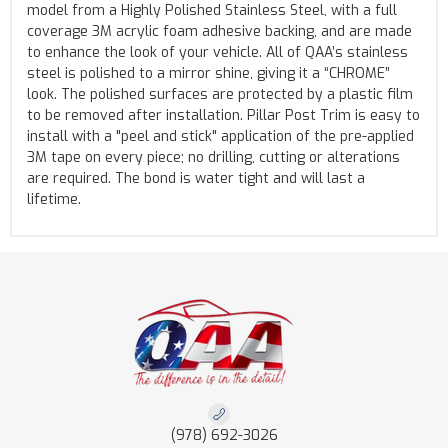
model from a Highly Polished Stainless Steel, with a full
coverage 3M acrylic foam adhesive backing, and are made
to enhance the look of your vehicle. All of QAA’s stainless
steel is polished to a mirror shine, giving it a “CHROME”
look. The polished surfaces are protected by a plastic film
to be removed after installation. Pillar Post Trim is easy to
install with a "peel and stick" application of the pre-applied
3M tape on every piece; no drilling, cutting or alterations
are required. The bond is water tight and will last a
lifetime.
(978) 692-3026