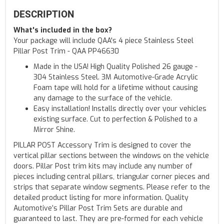
DESCRIPTION
What's included in the box?
Your package will include QAA's 4 piece Stainless Steel
Pillar Post Trim - QAA PP46630
Made in the USA! High Quality Polished 26 gauge -
304 Stainless Steel. 3M Automotive-Grade Acrylic
Foam tape will hold for a lifetime without causing
any damage to the surface of the vehicle.
Easy installation! Installs directly over your vehicles
existing surface. Cut to perfection & Polished to a
Mirror Shine.
PILLAR POST Accessory Trim is designed to cover the
vertical pillar sections between the windows on the vehicle
doors. Pillar Post trim kits may include any number of
pieces including central pillars, triangular corner pieces and
strips that separate window segments. Please refer to the
detailed product listing for more information. Quality
Automotive’s Pillar Post Trim Sets are durable and
guaranteed to last. They are pre-formed for each vehicle