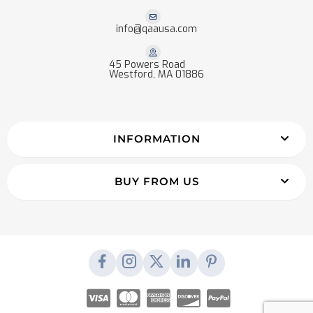
info@qaausa.com
45 Powers Road
Westford, MA 01886
INFORMATION
BUY FROM US