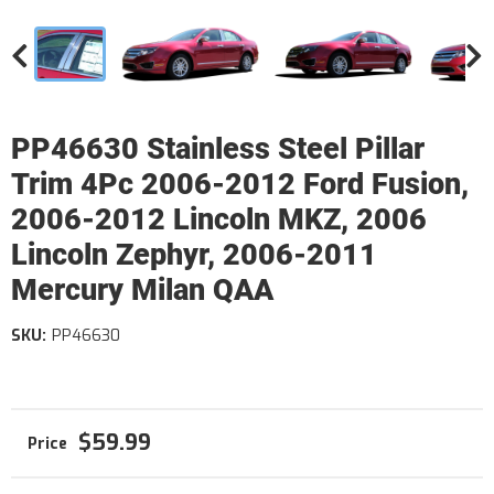
PP46630 Stainless Steel Pillar
Trim 4Pc 2006-2012 Ford Fusion,
2006-2012 Lincoln MKZ, 2006
Lincoln Zephyr, 2006-2011
Mercury Milan QAA
SKU:
PP46630
$59.99