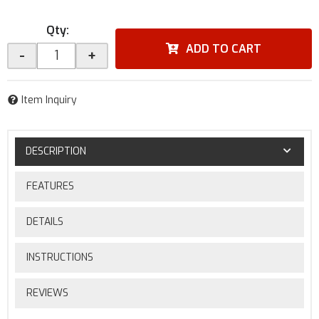
Qty
:
ADD TO CART
-
+
Item Inquiry
DESCRIPTION
FEATURES
DETAILS
INSTRUCTIONS
REVIEWS