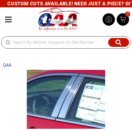
CUSTOM CUTS AVAILABLE! NEED JUST A PIECE? GIVE
0
Toggle navigation
QAA