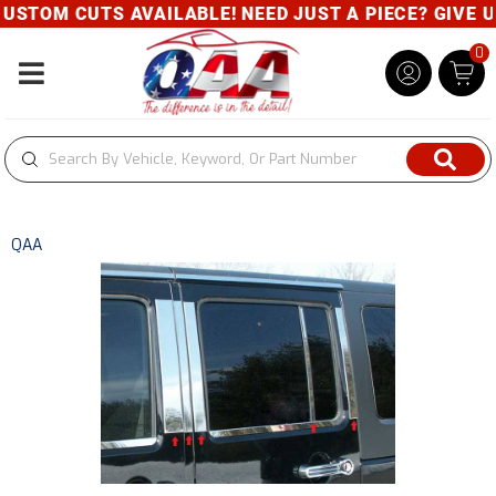
STOM CUTS AVAILABLE! NEED JUST A PIECE? GIVE US 
0
Toggle navigation
QAA