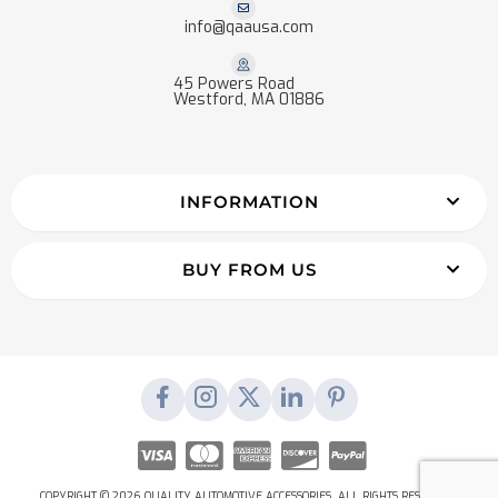
info@qaausa.com
45 Powers Road
Westford, MA 01886
INFORMATION
BUY FROM US
COPYRIGHT © 2026 QUALITY AUTOMOTIVE ACCESSORIES. ALL RIGHTS RESERVED.