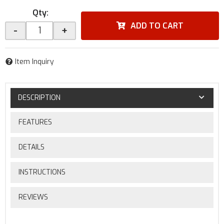
Qty
:
ADD TO CART
-
+
Item Inquiry
DESCRIPTION
FEATURES
DETAILS
INSTRUCTIONS
REVIEWS