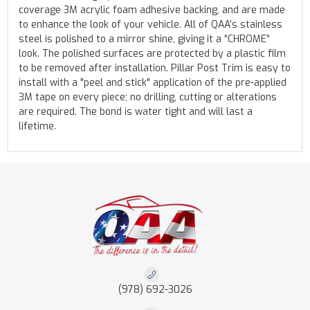
coverage 3M acrylic foam adhesive backing, and are made
to enhance the look of your vehicle. All of QAA’s stainless
steel is polished to a mirror shine, giving it a “CHROME”
look. The polished surfaces are protected by a plastic film
to be removed after installation. Pillar Post Trim is easy to
install with a "peel and stick" application of the pre-applied
3M tape on every piece; no drilling, cutting or alterations
are required. The bond is water tight and will last a
lifetime.
(978) 692-3026