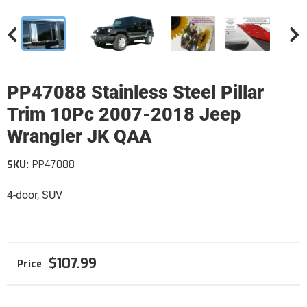
PP47088 Stainless Steel Pillar
Trim 10Pc 2007-2018 Jeep
Wrangler JK QAA
SKU:
PP47088
4-door, SUV
$107.99