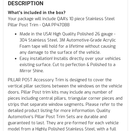
DESCRIPTION
What's included in the box?
Your package will include QAA's 10 piece Stainless Steel
Pillar Post Trim - QAA PP47088
Made in the USA! High Quality Polished 26 gauge -
304 Stainless Steel. 3M Automotive-Grade Acrylic
Foam tape will hold for a lifetime without causing
any damage to the surface of the vehicle.
Easy installation! Installs directly over your vehicles
existing surface. Cut to perfection & Polished to a
Mirror Shine.
PILLAR POST Accessory Trim is designed to cover the
vertical pillar sections between the windows on the vehicle
doors. Pillar Post trim kits may include any number of
pieces including central pillars, triangular corner pieces and
strips that separate window segments. Please refer to the
detailed product listing for more information. Quality
Automotive’s Pillar Post Trim Sets are durable and
guaranteed to last. They are pre-formed for each vehicle
model from a Highly Polished Stainless Steel, with a full