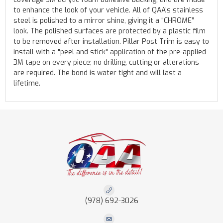
to enhance the look of your vehicle. All of QAA’s stainless
steel is polished to a mirror shine, giving it a “CHROME”
look. The polished surfaces are protected by a plastic film
to be removed after installation. Pillar Post Trim is easy to
install with a "peel and stick" application of the pre-applied
3M tape on every piece; no drilling, cutting or alterations
are required. The bond is water tight and will last a
lifetime.
(978) 692-3026