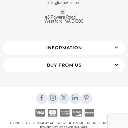
info@qaausa.com
45 Powers Road
Westford, MA 01886
INFORMATION
BUY FROM US
COPYRIGHT © 2026 QUALITY AUTOMOTIVE ACCESSORIES. ALL RIGHTS RESERVED.
POWERED BY
WEB SHOP MANAGER
.