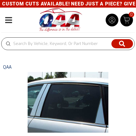
CUSTOM CUTS AVAILABLE! NEED JUST A PIECE? GIVE U
0
Toggle navigation
QAA