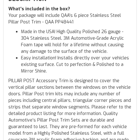
What's included in the box?
Your package will include QAA's 6 piece Stainless Steel
Pillar Post Trim - QAA PP48441
Made in the USA! High Quality Polished 26 gauge -
304 Stainless Steel. 3M Automotive-Grade Acrylic
Foam tape will hold for a lifetime without causing
any damage to the surface of the vehicle.
Easy installation! Installs directly over your vehicles
existing surface. Cut to perfection & Polished to a
Mirror Shine.
PILLAR POST Accessory Trim is designed to cover the
vertical pillar sections between the windows on the vehicle
doors. Pillar Post trim kits may include any number of
pieces including central pillars, triangular corner pieces and
strips that separate window segments. Please refer to the
detailed product listing for more information. Quality
Automotive’s Pillar Post Trim Sets are durable and
guaranteed to last. They are pre-formed for each vehicle
model from a Highly Polished Stainless Steel, with a full
coverage 3M acrylic foam adhesive backing, and are made