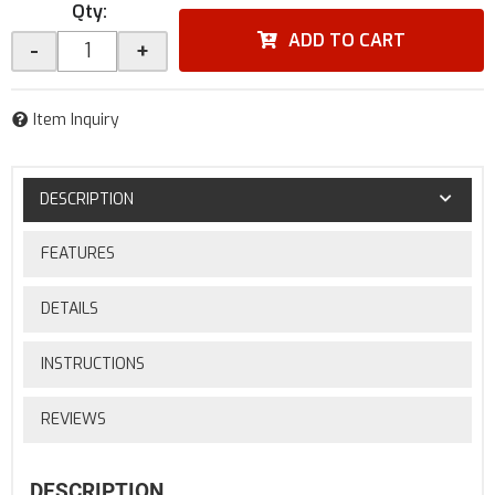
Qty
:
ADD TO CART
-
+
Item Inquiry
DESCRIPTION
FEATURES
DETAILS
INSTRUCTIONS
REVIEWS
DESCRIPTION