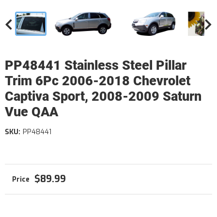
PP48441 Stainless Steel Pillar
Trim 6Pc 2006-2018 Chevrolet
Captiva Sport, 2008-2009 Saturn
Vue QAA
SKU:
PP48441
$89.99