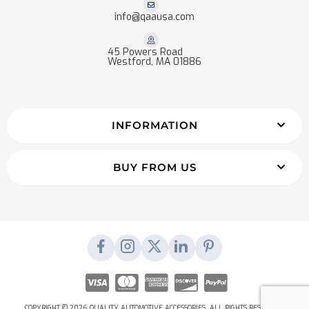
info@qaausa.com
45 Powers Road
Westford, MA 01886
INFORMATION
BUY FROM US
COPYRIGHT © 2026 QUALITY AUTOMOTIVE ACCESSORIES. ALL RIGHTS RESERVED.