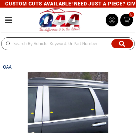
CUSTOM CUTS AVAILABLE! NEED JUST A PIECE? GIVE 
0
Toggle navigation
QAA