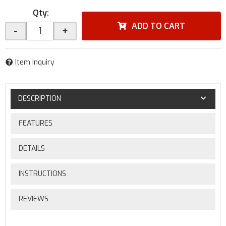
Qty
:
ADD TO CART
-
+
Item Inquiry
DESCRIPTION
FEATURES
DETAILS
INSTRUCTIONS
REVIEWS