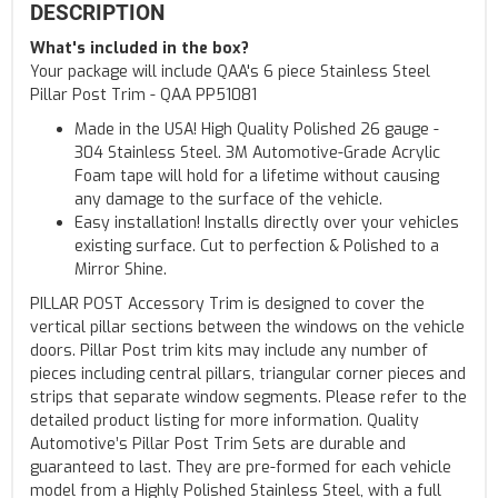
DESCRIPTION
What's included in the box?
Your package will include QAA's 6 piece Stainless Steel
Pillar Post Trim - QAA PP51081
Made in the USA! High Quality Polished 26 gauge -
304 Stainless Steel. 3M Automotive-Grade Acrylic
Foam tape will hold for a lifetime without causing
any damage to the surface of the vehicle.
Easy installation! Installs directly over your vehicles
existing surface. Cut to perfection & Polished to a
Mirror Shine.
PILLAR POST Accessory Trim is designed to cover the
vertical pillar sections between the windows on the vehicle
doors. Pillar Post trim kits may include any number of
pieces including central pillars, triangular corner pieces and
strips that separate window segments. Please refer to the
detailed product listing for more information. Quality
Automotive’s Pillar Post Trim Sets are durable and
guaranteed to last. They are pre-formed for each vehicle
model from a Highly Polished Stainless Steel, with a full