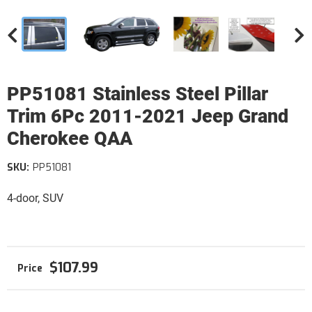
PP51081 Stainless Steel Pillar
Trim 6Pc 2011-2021 Jeep Grand
Cherokee QAA
SKU:
PP51081
4-door, SUV
$107.99