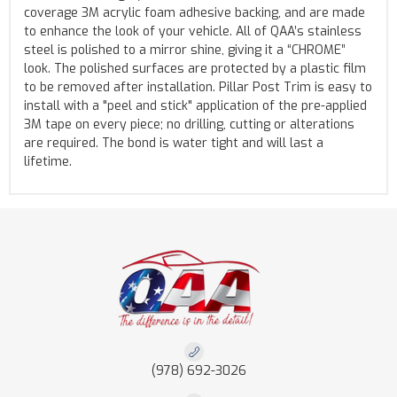
coverage 3M acrylic foam adhesive backing, and are made
to enhance the look of your vehicle. All of QAA’s stainless
steel is polished to a mirror shine, giving it a “CHROME”
look. The polished surfaces are protected by a plastic film
to be removed after installation. Pillar Post Trim is easy to
install with a "peel and stick" application of the pre-applied
3M tape on every piece; no drilling, cutting or alterations
are required. The bond is water tight and will last a
lifetime.
(978) 692-3026