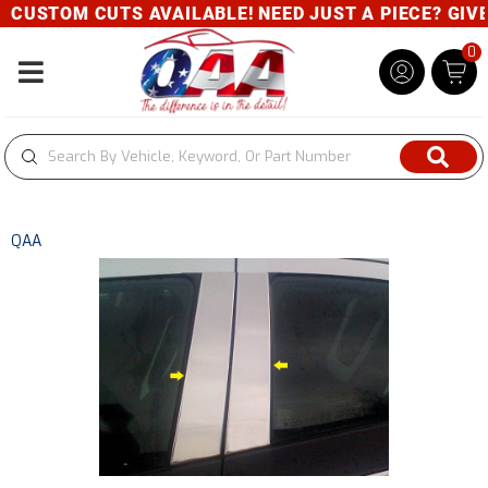
CUSTOM CUTS AVAILABLE! NEED JUST A PIECE? GIVE U
0
Toggle navigation
QAA