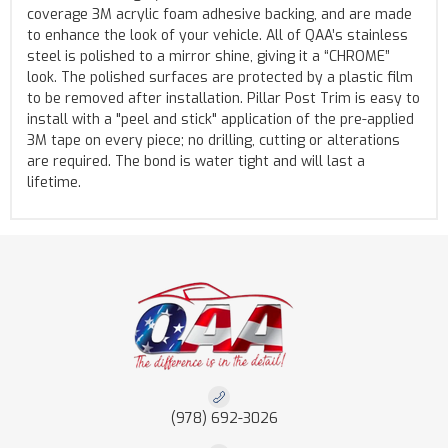
coverage 3M acrylic foam adhesive backing, and are made
to enhance the look of your vehicle. All of QAA’s stainless
steel is polished to a mirror shine, giving it a “CHROME”
look. The polished surfaces are protected by a plastic film
to be removed after installation. Pillar Post Trim is easy to
install with a "peel and stick" application of the pre-applied
3M tape on every piece; no drilling, cutting or alterations
are required. The bond is water tight and will last a
lifetime.
(978) 692-3026