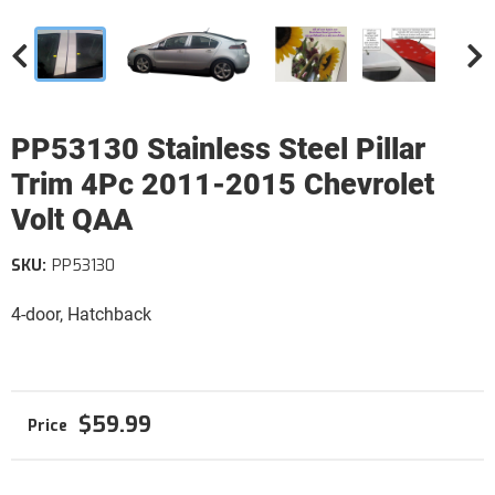
PP53130 Stainless Steel Pillar
Trim 4Pc 2011-2015 Chevrolet
Volt QAA
SKU:
PP53130
4-door, Hatchback
$59.99