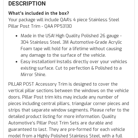
DESCRIPTION
What's included in the box?
Your package will include QAA's 4 piece Stainless Steel
Pillar Post Trim - QAA PP53130
Made in the USA! High Quality Polished 26 gauge -
304 Stainless Steel. 3M Automotive-Grade Acrylic
Foam tape will hold for a lifetime without causing
any damage to the surface of the vehicle.
Easy installation! Installs directly over your vehicles
existing surface. Cut to perfection & Polished to a
Mirror Shine.
PILLAR POST Accessory Trim is designed to cover the
vertical pillar sections between the windows on the vehicle
doors. Pillar Post trim kits may include any number of
pieces including central pillars, triangular corner pieces and
strips that separate window segments. Please refer to the
detailed product listing for more information. Quality
Automotive’s Pillar Post Trim Sets are durable and
guaranteed to last. They are pre-formed for each vehicle
model from a Highly Polished Stainless Steel, with a full