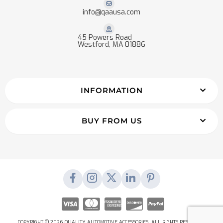
info@qaausa.com
45 Powers Road
Westford, MA 01886
INFORMATION
BUY FROM US
COPYRIGHT © 2026 QUALITY AUTOMOTIVE ACCESSORIES. ALL RIGHTS RESERVED.