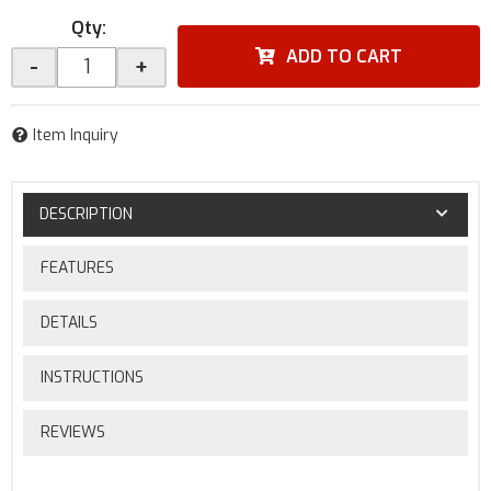
Qty
:
ADD TO CART
-
+
Item Inquiry
DESCRIPTION
FEATURES
DETAILS
INSTRUCTIONS
REVIEWS