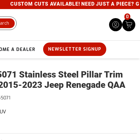
CUSTOM CUTS AVAILABLE! NEED JUST A PIECE? GIVE 
0
arch
NEWSLETTER SIGNUP
OME A DEALER
071 Stainless Steel Pillar Trim
2015-2023 Jeep Renegade QAA
55071
SUV