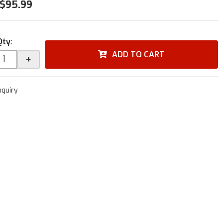
$95.99
Qty
:
ADD TO CART
+
nquiry