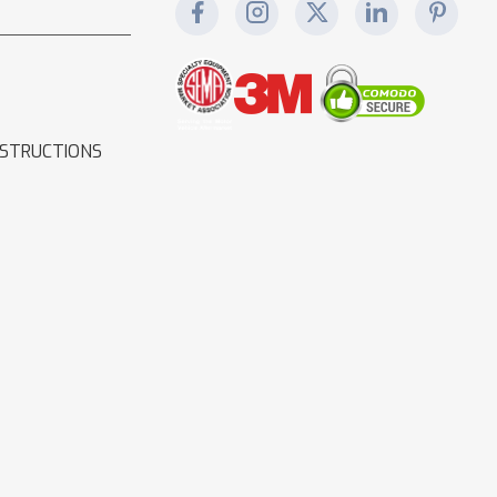
NSTRUCTIONS