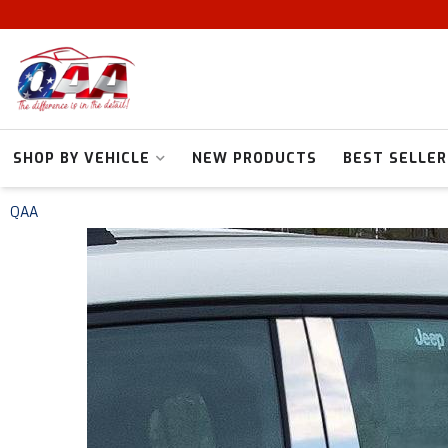
SHOP BY VEHICLE
NEW PRODUCTS
BEST SELLER
QAA