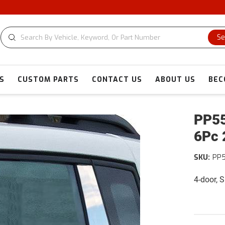
Se
S
CUSTOM PARTS
CONTACT US
ABOUT US
BEC
PP55
6Pc 
SKU:
PP
4-door, 