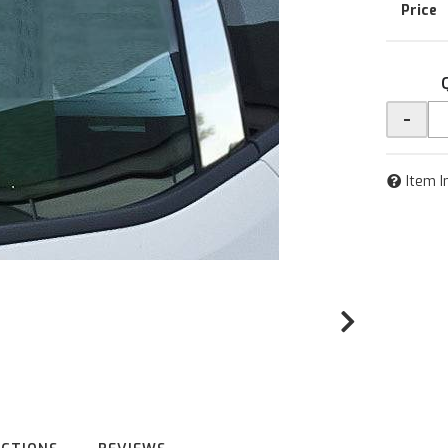
-
Item I