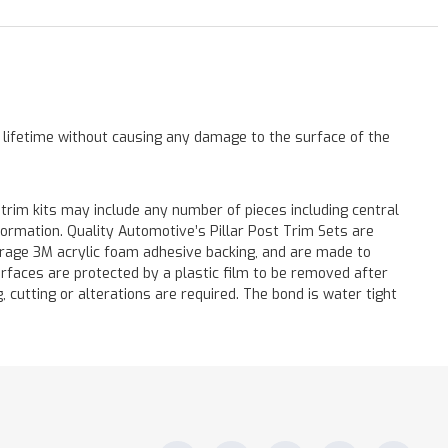
a lifetime without causing any damage to the surface of the
 trim kits may include any number of pieces including central
formation. Quality Automotive’s Pillar Post Trim Sets are
verage 3M acrylic foam adhesive backing, and are made to
surfaces are protected by a plastic film to be removed after
ng, cutting or alterations are required. The bond is water tight