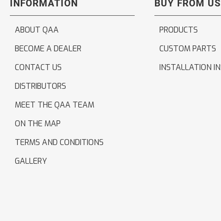
INFORMATION
BUY FROM US
ABOUT QAA
PRODUCTS
BECOME A DEALER
CUSTOM PARTS
CONTACT US
INSTALLATION I
DISTRIBUTORS
MEET THE QAA TEAM
ON THE MAP
TERMS AND CONDITIONS
GALLERY