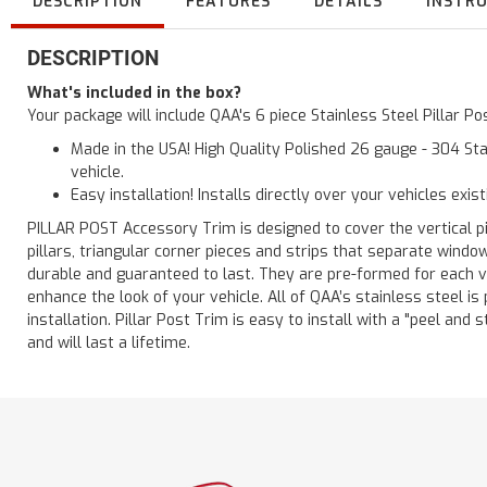
DESCRIPTION
FEATURES
DETAILS
INSTR
DESCRIPTION
What's included in the box?
Your package will include QAA's 6 piece Stainless Steel Pillar 
Made in the USA! High Quality Polished 26 gauge - 304 Sta
vehicle.
Easy installation! Installs directly over your vehicles exis
PILLAR POST Accessory Trim is designed to cover the vertical pi
pillars, triangular corner pieces and strips that separate windo
durable and guaranteed to last. They are pre-formed for each ve
enhance the look of your vehicle. All of QAA’s stainless steel is
installation. Pillar Post Trim is easy to install with a "peel and 
and will last a lifetime.