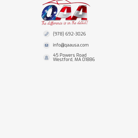
(978) 692-3026
info@qaausa.com
45 Powers Road
Westford, MA 01886