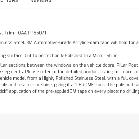
UCTIONS
REVIEWS
Post Trim - QAA PP55071
inless Steel. 3M Automotive-Grade Acrylic Foam tape will hold for 
ting surface. Cut to perfection & Polished to a Mirror Shine.
llar sections between the windows on the vehicle doors. Pillar Post
w segments. Please refer to the detailed product listing for more in
hicle model from a Highly Polished Stainless Steel, with a full co
 polished to a mirror shine, giving it a “CHROME” look. The polished 
stick" application of the pre-applied 3M tape on every piece; no drilli