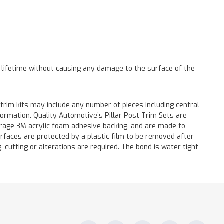
a lifetime without causing any damage to the surface of the
 trim kits may include any number of pieces including central
formation. Quality Automotive’s Pillar Post Trim Sets are
verage 3M acrylic foam adhesive backing, and are made to
surfaces are protected by a plastic film to be removed after
ng, cutting or alterations are required. The bond is water tight