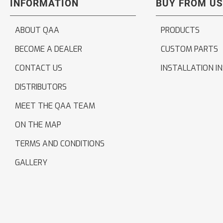
INFORMATION
BUY FROM US
ABOUT QAA
PRODUCTS
BECOME A DEALER
CUSTOM PARTS
CONTACT US
INSTALLATION I
DISTRIBUTORS
MEET THE QAA TEAM
ON THE MAP
TERMS AND CONDITIONS
GALLERY