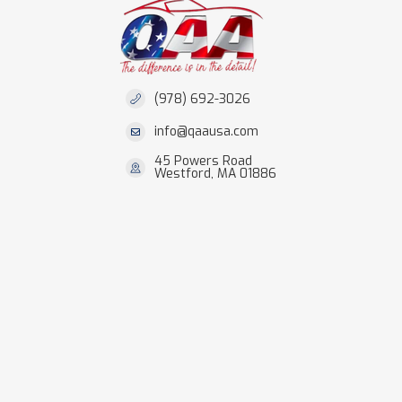
(978) 692-3026
info@qaausa.com
45 Powers Road
Westford, MA 01886