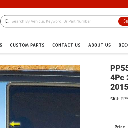
Se
S
CUSTOM PARTS
CONTACT US
ABOUT US
BEC
PP55
4Pc 
201
SKU:
PP5