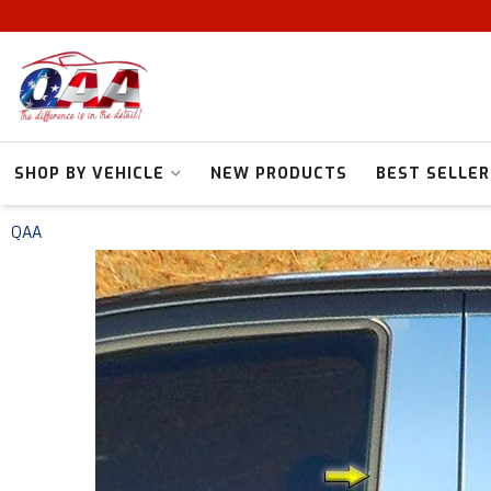
SHOP BY VEHICLE
NEW PRODUCTS
BEST SELLER
QAA