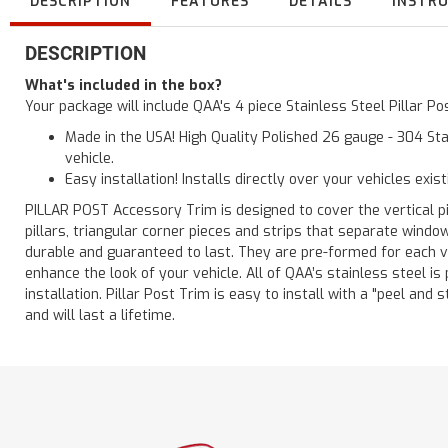
DESCRIPTION
FEATURES
DETAILS
INSTR
DESCRIPTION
What's included in the box?
Your package will include QAA's 4 piece Stainless Steel Pillar P
Made in the USA! High Quality Polished 26 gauge - 304 Sta
vehicle.
Easy installation! Installs directly over your vehicles exis
PILLAR POST Accessory Trim is designed to cover the vertical pi
pillars, triangular corner pieces and strips that separate windo
durable and guaranteed to last. They are pre-formed for each ve
enhance the look of your vehicle. All of QAA’s stainless steel is
installation. Pillar Post Trim is easy to install with a "peel and 
and will last a lifetime.