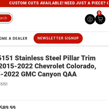
CUSTOM CUTS AVAILABLE! NEED JUST A PIECE? GIVE 
0
arch
NEWSLETTER SIGNUP
OME A DEALER
151 Stainless Steel Pillar Trim
2015-2022 Chevrolet Colorado,
5-2022 GMC Canyon QAA
5151
$89.99