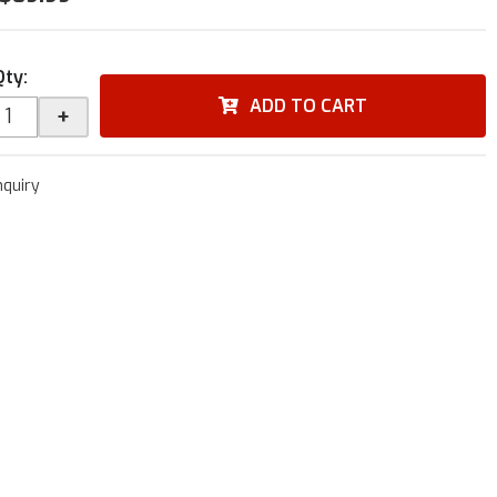
Qty
:
ADD TO CART
+
nquiry