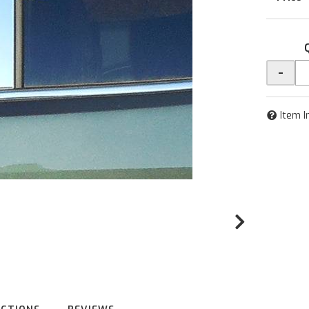
-
Item I