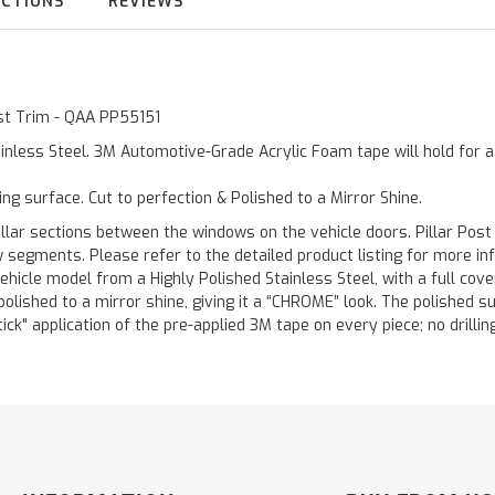
UCTIONS
REVIEWS
ost Trim - QAA PP55151
inless Steel. 3M Automotive-Grade Acrylic Foam tape will hold for 
ting surface. Cut to perfection & Polished to a Mirror Shine.
llar sections between the windows on the vehicle doors. Pillar Post
w segments. Please refer to the detailed product listing for more in
hicle model from a Highly Polished Stainless Steel, with a full co
 polished to a mirror shine, giving it a “CHROME” look. The polished 
stick" application of the pre-applied 3M tape on every piece; no drilli