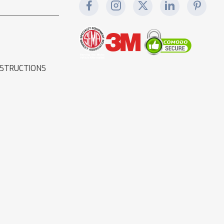
NSTRUCTIONS