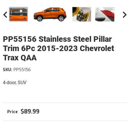
PP55156 Stainless Steel Pillar
Trim 6Pc 2015-2023 Chevrolet
Trax QAA
SKU:
PP55156
4-door, SUV
$89.99