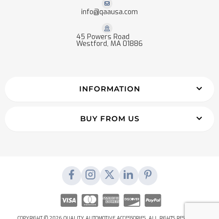
info@qaausa.com
45 Powers Road
Westford, MA 01886
INFORMATION
BUY FROM US
COPYRIGHT © 2026 QUALITY AUTOMOTIVE ACCESSORIES. ALL RIGHTS RESERVED.