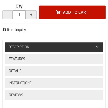
Qty
:
ADD TO CART
-
+
Item Inquiry
DESCRIPTION
FEATURES
DETAILS
INSTRUCTIONS
REVIEWS