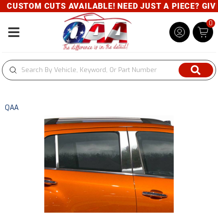
CUSTOM CUTS AVAILABLE! NEED JUST A PIECE? GIVE 
0
Toggle navigation
QAA