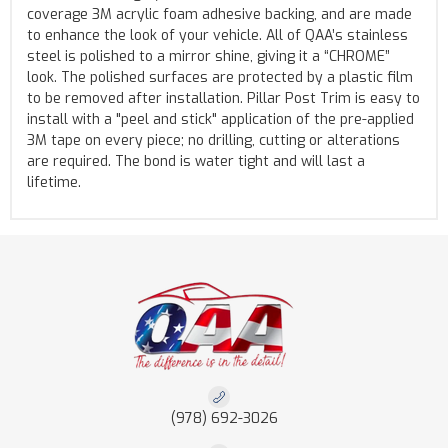
coverage 3M acrylic foam adhesive backing, and are made
to enhance the look of your vehicle. All of QAA’s stainless
steel is polished to a mirror shine, giving it a “CHROME”
look. The polished surfaces are protected by a plastic film
to be removed after installation. Pillar Post Trim is easy to
install with a "peel and stick" application of the pre-applied
3M tape on every piece; no drilling, cutting or alterations
are required. The bond is water tight and will last a
lifetime.
(978) 692-3026