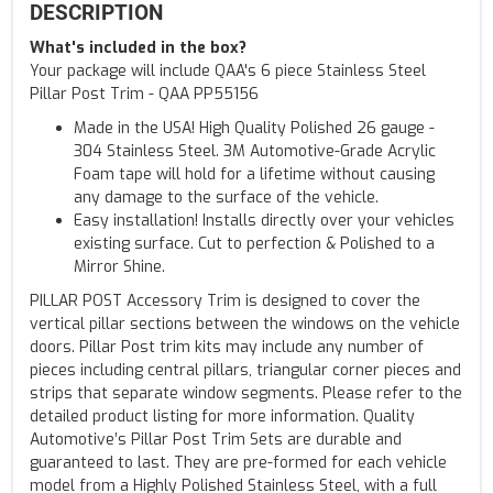
DESCRIPTION
What's included in the box?
Your package will include QAA's 6 piece Stainless Steel
Pillar Post Trim - QAA PP55156
Made in the USA! High Quality Polished 26 gauge -
304 Stainless Steel. 3M Automotive-Grade Acrylic
Foam tape will hold for a lifetime without causing
any damage to the surface of the vehicle.
Easy installation! Installs directly over your vehicles
existing surface. Cut to perfection & Polished to a
Mirror Shine.
PILLAR POST Accessory Trim is designed to cover the
vertical pillar sections between the windows on the vehicle
doors. Pillar Post trim kits may include any number of
pieces including central pillars, triangular corner pieces and
strips that separate window segments. Please refer to the
detailed product listing for more information. Quality
Automotive’s Pillar Post Trim Sets are durable and
guaranteed to last. They are pre-formed for each vehicle
model from a Highly Polished Stainless Steel, with a full