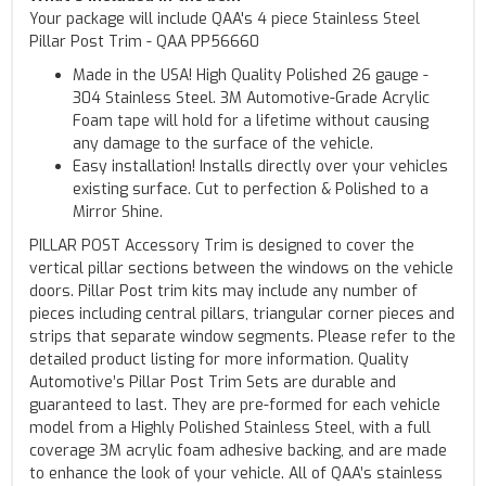
Your package will include QAA's 4 piece Stainless Steel
Pillar Post Trim - QAA PP56660
Made in the USA! High Quality Polished 26 gauge -
304 Stainless Steel. 3M Automotive-Grade Acrylic
Foam tape will hold for a lifetime without causing
any damage to the surface of the vehicle.
Easy installation! Installs directly over your vehicles
existing surface. Cut to perfection & Polished to a
Mirror Shine.
PILLAR POST Accessory Trim is designed to cover the
vertical pillar sections between the windows on the vehicle
doors. Pillar Post trim kits may include any number of
pieces including central pillars, triangular corner pieces and
strips that separate window segments. Please refer to the
detailed product listing for more information. Quality
Automotive’s Pillar Post Trim Sets are durable and
guaranteed to last. They are pre-formed for each vehicle
model from a Highly Polished Stainless Steel, with a full
coverage 3M acrylic foam adhesive backing, and are made
to enhance the look of your vehicle. All of QAA’s stainless