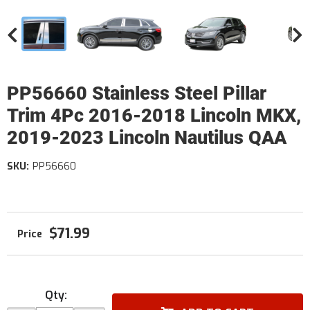
PP56660 Stainless Steel Pillar
Trim 4Pc 2016-2018 Lincoln MKX,
2019-2023 Lincoln Nautilus QAA
SKU:
PP56660
$71.99
Qty
: