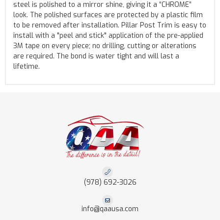
steel is polished to a mirror shine, giving it a “CHROME”
look. The polished surfaces are protected by a plastic film
to be removed after installation. Pillar Post Trim is easy to
install with a "peel and stick" application of the pre-applied
3M tape on every piece; no drilling, cutting or alterations
are required. The bond is water tight and will last a
lifetime.
(978) 692-3026
info@qaausa.com