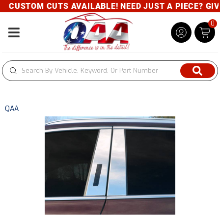
CUSTOM CUTS AVAILABLE! NEED JUST A PIECE? GIVE 
0
Toggle navigation
QAA