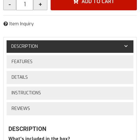
ADD TO CART
-
+
Item Inquiry
DESCRIPTION
FEATURES
DETAILS
INSTRUCTIONS
REVIEWS
DESCRIPTION
What's included in the box?