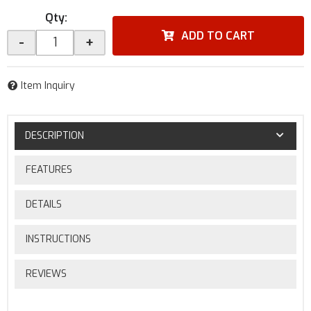
Qty
:
ADD TO CART
-
+
Item Inquiry
DESCRIPTION
FEATURES
DETAILS
INSTRUCTIONS
REVIEWS