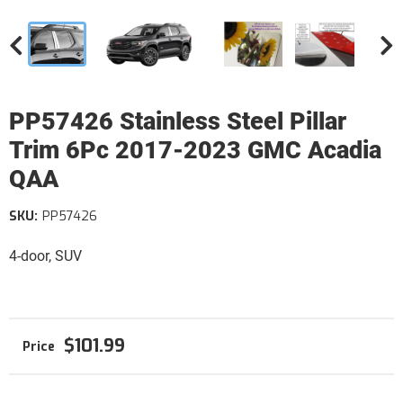
PP57426 Stainless Steel Pillar
Trim 6Pc 2017-2023 GMC Acadia
QAA
SKU:
PP57426
4-door, SUV
$101.99