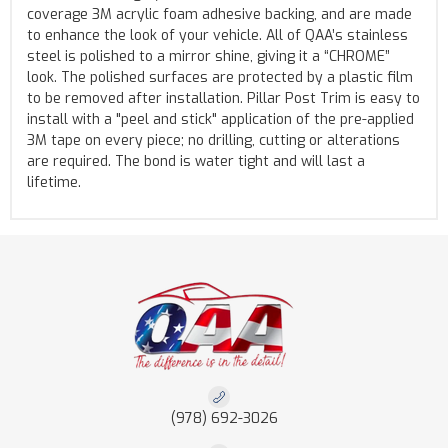
coverage 3M acrylic foam adhesive backing, and are made
to enhance the look of your vehicle. All of QAA’s stainless
steel is polished to a mirror shine, giving it a “CHROME”
look. The polished surfaces are protected by a plastic film
to be removed after installation. Pillar Post Trim is easy to
install with a "peel and stick" application of the pre-applied
3M tape on every piece; no drilling, cutting or alterations
are required. The bond is water tight and will last a
lifetime.
(978) 692-3026