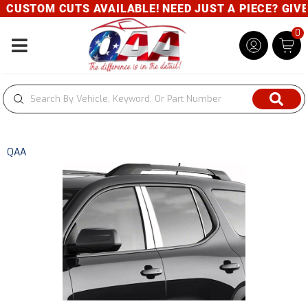
CUSTOM CUTS AVAILABLE! NEED JUST A PIECE? GIVE U
0
Toggle navigation
QAA