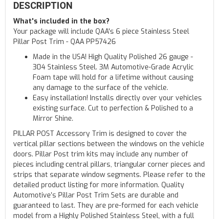
DESCRIPTION
What's included in the box?
Your package will include QAA's 6 piece Stainless Steel
Pillar Post Trim - QAA PP57426
Made in the USA! High Quality Polished 26 gauge -
304 Stainless Steel. 3M Automotive-Grade Acrylic
Foam tape will hold for a lifetime without causing
any damage to the surface of the vehicle.
Easy installation! Installs directly over your vehicles
existing surface. Cut to perfection & Polished to a
Mirror Shine.
PILLAR POST Accessory Trim is designed to cover the
vertical pillar sections between the windows on the vehicle
doors. Pillar Post trim kits may include any number of
pieces including central pillars, triangular corner pieces and
strips that separate window segments. Please refer to the
detailed product listing for more information. Quality
Automotive’s Pillar Post Trim Sets are durable and
guaranteed to last. They are pre-formed for each vehicle
model from a Highly Polished Stainless Steel, with a full