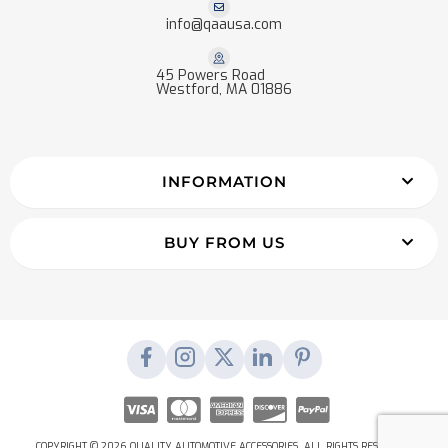
info@qaausa.com
45 Powers Road
Westford, MA 01886
INFORMATION
BUY FROM US
COPYRIGHT © 2026 QUALITY AUTOMOTIVE ACCESSORIES. ALL RIGHTS RESERVED.