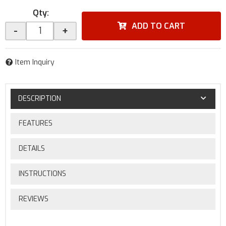
Qty
:
ADD TO CART
-
+
Item Inquiry
DESCRIPTION
FEATURES
DETAILS
INSTRUCTIONS
REVIEWS