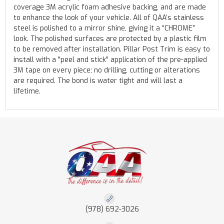
coverage 3M acrylic foam adhesive backing, and are made
to enhance the look of your vehicle. All of QAA’s stainless
steel is polished to a mirror shine, giving it a “CHROME”
look. The polished surfaces are protected by a plastic film
to be removed after installation. Pillar Post Trim is easy to
install with a "peel and stick" application of the pre-applied
3M tape on every piece; no drilling, cutting or alterations
are required. The bond is water tight and will last a
lifetime.
(978) 692-3026