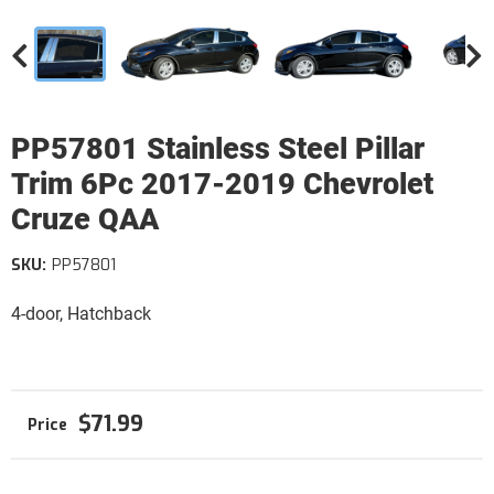
PP57801 Stainless Steel Pillar
Trim 6Pc 2017-2019 Chevrolet
Cruze QAA
SKU:
PP57801
4-door, Hatchback
$71.99