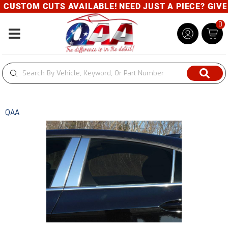
CUSTOM CUTS AVAILABLE! NEED JUST A PIECE? GIVE U
0
Toggle navigation
QAA