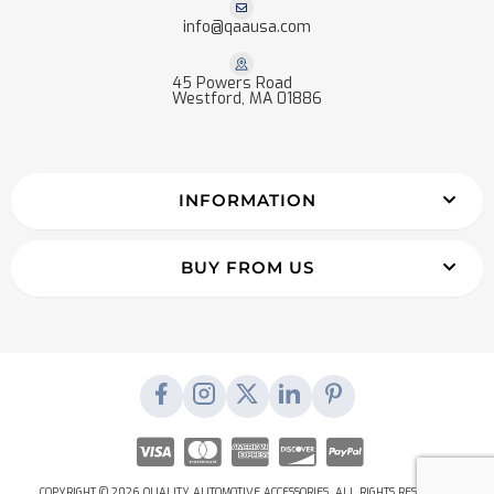
info@qaausa.com
45 Powers Road
Westford, MA 01886
INFORMATION
BUY FROM US
COPYRIGHT © 2026 QUALITY AUTOMOTIVE ACCESSORIES. ALL RIGHTS RESERVED.