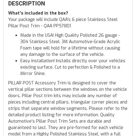
DESCRIPTION
What's included in the box?
Your package will include QAA's 6 piece Stainless Steel
Pillar Post Trim - QAA PP57801
Made in the USA! High Quality Polished 26 gauge -
304 Stainless Steel. 3M Automotive-Grade Acrylic
Foam tape will hold for a lifetime without causing
any damage to the surface of the vehicle.
Easy installation! Installs directly over your vehicles
existing surface. Cut to perfection & Polished to a
Mirror Shine.
PILLAR POST Accessory Trim is designed to cover the
vertical pillar sections between the windows on the vehicle
doors. Pillar Post trim kits may include any number of
pieces including central pillars, triangular corner pieces and
strips that separate window segments. Please refer to the
detailed product listing for more information. Quality
Automotive’s Pillar Post Trim Sets are durable and
guaranteed to last. They are pre-formed for each vehicle
model from a Highly Polished Stainless Steel, with a full