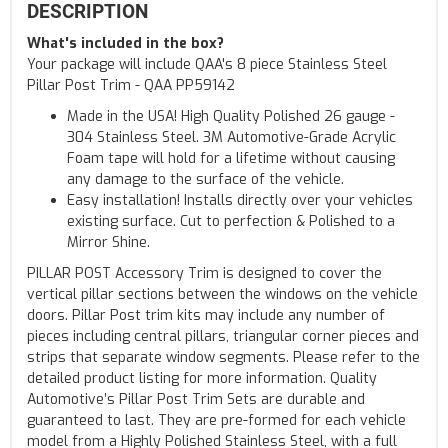
DESCRIPTION
What's included in the box?
Your package will include QAA's 8 piece Stainless Steel
Pillar Post Trim - QAA PP59142
Made in the USA! High Quality Polished 26 gauge -
304 Stainless Steel. 3M Automotive-Grade Acrylic
Foam tape will hold for a lifetime without causing
any damage to the surface of the vehicle.
Easy installation! Installs directly over your vehicles
existing surface. Cut to perfection & Polished to a
Mirror Shine.
PILLAR POST Accessory Trim is designed to cover the
vertical pillar sections between the windows on the vehicle
doors. Pillar Post trim kits may include any number of
pieces including central pillars, triangular corner pieces and
strips that separate window segments. Please refer to the
detailed product listing for more information. Quality
Automotive’s Pillar Post Trim Sets are durable and
guaranteed to last. They are pre-formed for each vehicle
model from a Highly Polished Stainless Steel, with a full