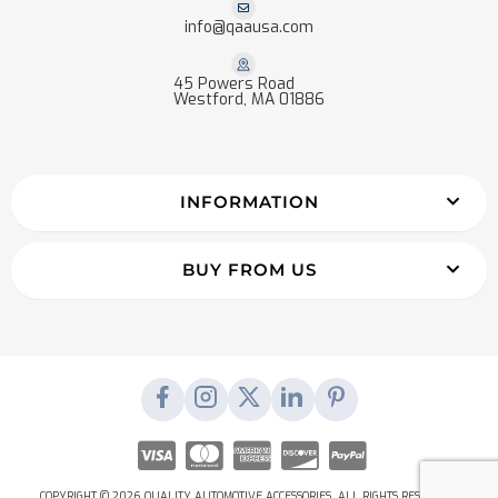
info@qaausa.com
45 Powers Road
Westford, MA 01886
INFORMATION
BUY FROM US
COPYRIGHT © 2026 QUALITY AUTOMOTIVE ACCESSORIES. ALL RIGHTS RESERVED.