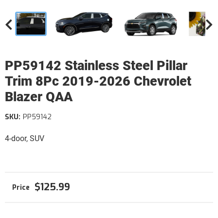
PP59142 Stainless Steel Pillar
Trim 8Pc 2019-2026 Chevrolet
Blazer QAA
SKU:
PP59142
4-door, SUV
$125.99