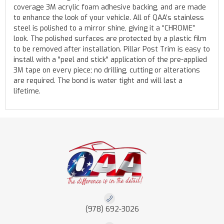
coverage 3M acrylic foam adhesive backing, and are made
to enhance the look of your vehicle. All of QAA’s stainless
steel is polished to a mirror shine, giving it a “CHROME”
look. The polished surfaces are protected by a plastic film
to be removed after installation. Pillar Post Trim is easy to
install with a "peel and stick" application of the pre-applied
3M tape on every piece; no drilling, cutting or alterations
are required. The bond is water tight and will last a
lifetime.
(978) 692-3026