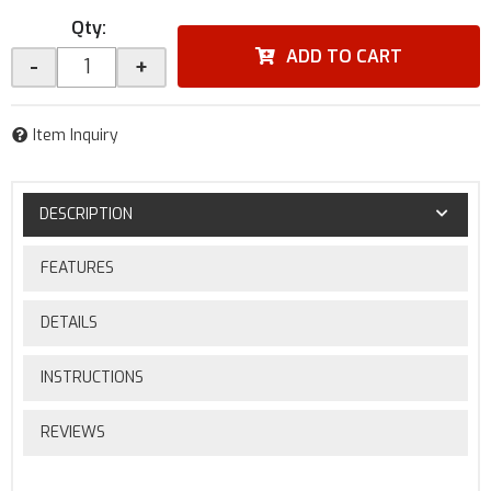
Qty
:
ADD TO CART
-
+
Item Inquiry
DESCRIPTION
FEATURES
DETAILS
INSTRUCTIONS
REVIEWS