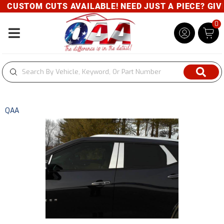
CUSTOM CUTS AVAILABLE! NEED JUST A PIECE? GIVE 
0
Toggle navigation
QAA