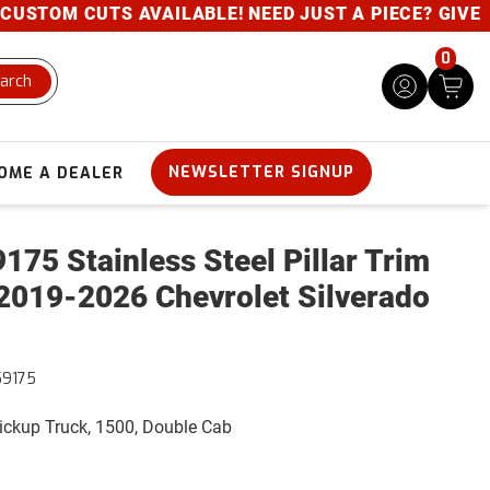
UTS AVAILABLE! NEED JUST A PIECE? GIVE US A CALL
0
arch
NEWSLETTER SIGNUP
OME A DEALER
175 Stainless Steel Pillar Trim
2019-2026 Chevrolet Silverado
59175
Pickup Truck, 1500, Double Cab