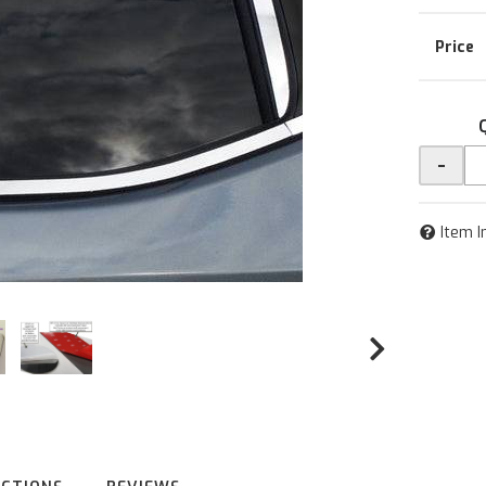
-
Item I