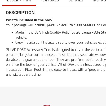
DESCRIPTION
FEATURES
DETAILS
INSTR
DESCRIPTION
What's included in the box?
Your package will include QAA's 6 piece Stainless Steel Pillar 
Made in the USA! High Quality Polished 26 gauge - 304 Sta
vehicle.
Easy installation! Installs directly over your vehicles exis
PILLAR POST Accessory Trim is designed to cover the vertical pi
pillars, triangular corner pieces and strips that separate windo
durable and guaranteed to last. They are pre-formed for each ve
enhance the look of your vehicle. All of QAA’s stainless steel is
installation. Pillar Post Trim is easy to install with a "peel and 
and will last a lifetime.