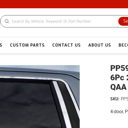
CUSTOM C
Se
S
CUSTOM PARTS
CONTACT US
ABOUT US
BEC
PP59
6Pc 
QAA
SKU:
PP
4-door, 