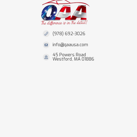
(978) 692-3026
info@qaausa.com
45 Powers Road
Westford, MA 01886