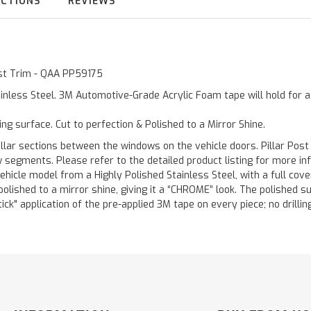
UCTIONS
REVIEWS
Post Trim - QAA PP59175
inless Steel. 3M Automotive-Grade Acrylic Foam tape will hold for 
ting surface. Cut to perfection & Polished to a Mirror Shine.
llar sections between the windows on the vehicle doors. Pillar Post
w segments. Please refer to the detailed product listing for more in
hicle model from a Highly Polished Stainless Steel, with a full co
 polished to a mirror shine, giving it a “CHROME” look. The polished 
stick" application of the pre-applied 3M tape on every piece; no drilli