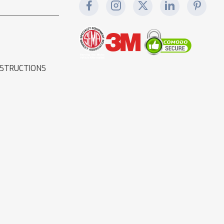
NSTRUCTIONS