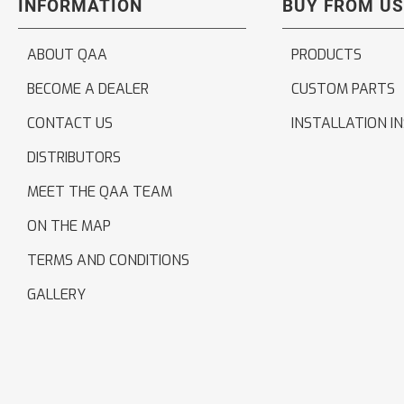
INFORMATION
BUY FROM US
ABOUT QAA
PRODUCTS
BECOME A DEALER
CUSTOM PARTS
CONTACT US
INSTALLATION I
DISTRIBUTORS
MEET THE QAA TEAM
ON THE MAP
TERMS AND CONDITIONS
GALLERY