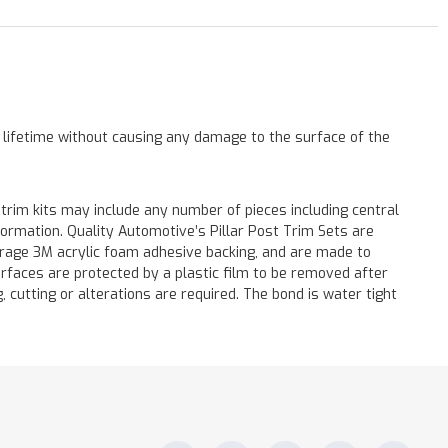
a lifetime without causing any damage to the surface of the
 trim kits may include any number of pieces including central
formation. Quality Automotive’s Pillar Post Trim Sets are
verage 3M acrylic foam adhesive backing, and are made to
surfaces are protected by a plastic film to be removed after
ng, cutting or alterations are required. The bond is water tight