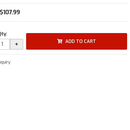
$107.99
Qty
:
ADD TO CART
+
nquiry