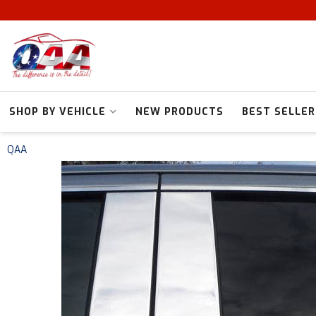
SHOP BY VEHICLE
NEW PRODUCTS
BEST SELLER
QAA