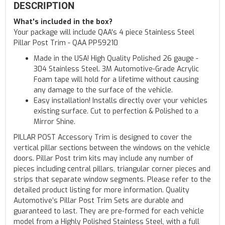
DESCRIPTION
What's included in the box?
Your package will include QAA's 4 piece Stainless Steel
Pillar Post Trim - QAA PP59210
Made in the USA! High Quality Polished 26 gauge -
304 Stainless Steel. 3M Automotive-Grade Acrylic
Foam tape will hold for a lifetime without causing
any damage to the surface of the vehicle.
Easy installation! Installs directly over your vehicles
existing surface. Cut to perfection & Polished to a
Mirror Shine.
PILLAR POST Accessory Trim is designed to cover the
vertical pillar sections between the windows on the vehicle
doors. Pillar Post trim kits may include any number of
pieces including central pillars, triangular corner pieces and
strips that separate window segments. Please refer to the
detailed product listing for more information. Quality
Automotive’s Pillar Post Trim Sets are durable and
guaranteed to last. They are pre-formed for each vehicle
model from a Highly Polished Stainless Steel, with a full