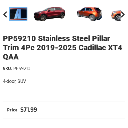
PP59210 Stainless Steel Pillar
Trim 4Pc 2019-2025 Cadillac XT4
QAA
SKU:
PP59210
4-door, SUV
$71.99