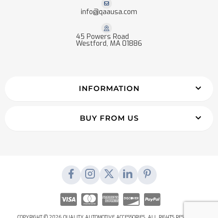
info@qaausa.com
45 Powers Road
Westford, MA 01886
INFORMATION
BUY FROM US
COPYRIGHT © 2026 QUALITY AUTOMOTIVE ACCESSORIES. ALL RIGHTS RESERVED.