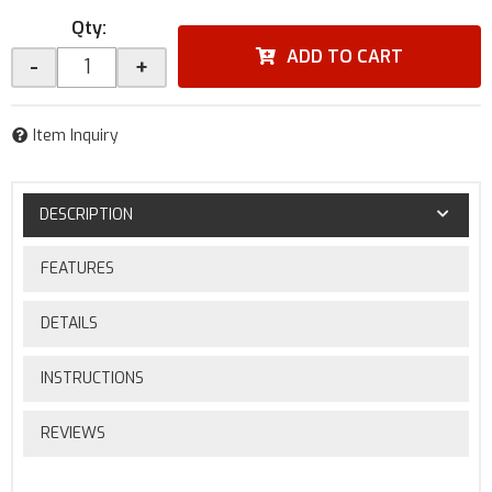
Qty
:
ADD TO CART
-
+
Item Inquiry
DESCRIPTION
FEATURES
DETAILS
INSTRUCTIONS
REVIEWS