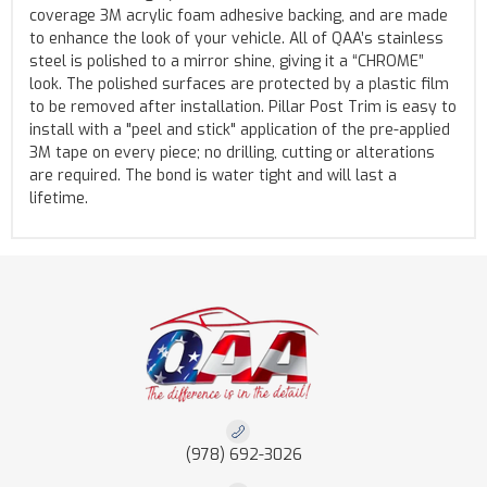
coverage 3M acrylic foam adhesive backing, and are made
to enhance the look of your vehicle. All of QAA’s stainless
steel is polished to a mirror shine, giving it a “CHROME”
look. The polished surfaces are protected by a plastic film
to be removed after installation. Pillar Post Trim is easy to
install with a "peel and stick" application of the pre-applied
3M tape on every piece; no drilling, cutting or alterations
are required. The bond is water tight and will last a
lifetime.
(978) 692-3026