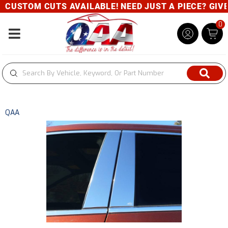
CUSTOM CUTS AVAILABLE! NEED JUST A PIECE? GIVE U
0
Toggle navigation
QAA