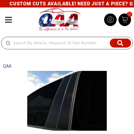
CUSTOM CUTS AVAILABLE! NEED JUST A PIECE? GIV
0
Toggle navigation
QAA