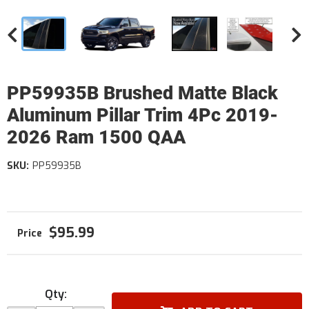
PP59935B Brushed Matte Black
Aluminum Pillar Trim 4Pc 2019-
2026 Ram 1500 QAA
SKU:
PP59935B
$95.99
Qty
: