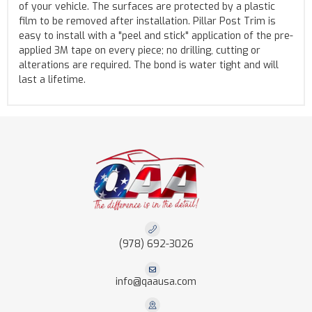
of your vehicle. The surfaces are protected by a plastic
film to be removed after installation. Pillar Post Trim is
easy to install with a "peel and stick" application of the pre-
applied 3M tape on every piece; no drilling, cutting or
alterations are required. The bond is water tight and will
last a lifetime.
(978) 692-3026
info@qaausa.com