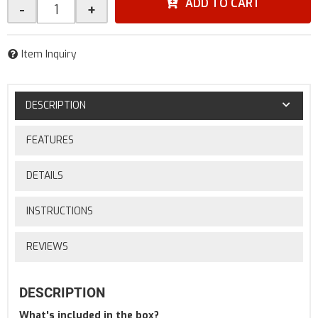
ADD TO CART
-
+
Item Inquiry
DESCRIPTION
FEATURES
DETAILS
INSTRUCTIONS
REVIEWS
DESCRIPTION
What's included in the box?