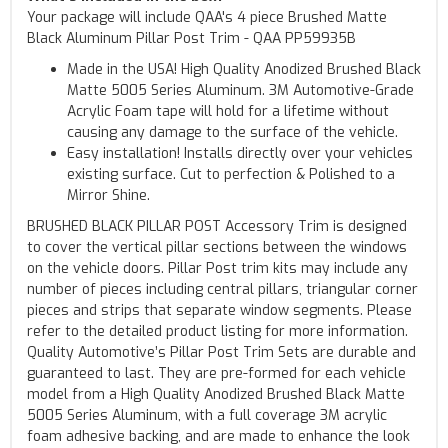
Your package will include QAA's 4 piece Brushed Matte
Black Aluminum Pillar Post Trim - QAA PP59935B
Made in the USA! High Quality Anodized Brushed Black
Matte 5005 Series Aluminum. 3M Automotive-Grade
Acrylic Foam tape will hold for a lifetime without
causing any damage to the surface of the vehicle.
Easy installation! Installs directly over your vehicles
existing surface. Cut to perfection & Polished to a
Mirror Shine.
BRUSHED BLACK PILLAR POST Accessory Trim is designed
to cover the vertical pillar sections between the windows
on the vehicle doors. Pillar Post trim kits may include any
number of pieces including central pillars, triangular corner
pieces and strips that separate window segments. Please
refer to the detailed product listing for more information.
Quality Automotive’s Pillar Post Trim Sets are durable and
guaranteed to last. They are pre-formed for each vehicle
model from a High Quality Anodized Brushed Black Matte
5005 Series Aluminum, with a full coverage 3M acrylic
foam adhesive backing, and are made to enhance the look