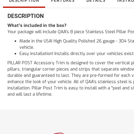
DESCRIPTION
FEATURES
DETAILS
INSTR
DESCRIPTION
What's included in the box?
Your package will include QAA's 8 piece Stainless Steel Pillar 
Made in the USA! High Quality Polished 26 gauge - 304 Sta
vehicle.
Easy installation! Installs directly over your vehicles exis
PILLAR POST Accessory Trim is designed to cover the vertical pi
pillars, triangular corner pieces and strips that separate windo
durable and guaranteed to last. They are pre-formed for each ve
enhance the look of your vehicle. All of QAA’s stainless steel is
installation. Pillar Post Trim is easy to install with a "peel and 
and will last a lifetime.