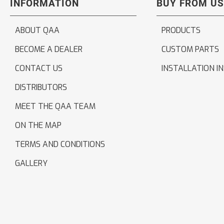
INFORMATION
BUY FROM US
ABOUT QAA
PRODUCTS
BECOME A DEALER
CUSTOM PARTS
CONTACT US
INSTALLATION I
DISTRIBUTORS
MEET THE QAA TEAM
ON THE MAP
TERMS AND CONDITIONS
GALLERY