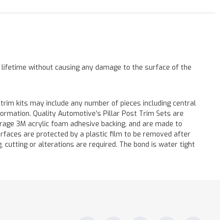
a lifetime without causing any damage to the surface of the
 trim kits may include any number of pieces including central
formation. Quality Automotive’s Pillar Post Trim Sets are
verage 3M acrylic foam adhesive backing, and are made to
surfaces are protected by a plastic film to be removed after
ng, cutting or alterations are required. The bond is water tight