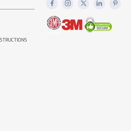
NSTRUCTIONS