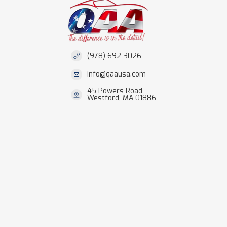
(978) 692-3026
info@qaausa.com
45 Powers Road
Westford, MA 01886