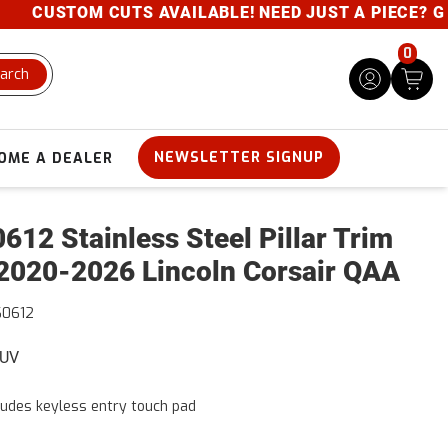
CUSTOM CUTS AVAILABLE! NEED JUST A PIECE? GIVE 
0
arch
NEWSLETTER SIGNUP
OME A DEALER
612 Stainless Steel Pillar Trim
2020-2026 Lincoln Corsair QAA
60612
SUV
ludes keyless entry touch pad