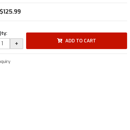
$125.99
Qty
:
ADD TO CART
+
nquiry