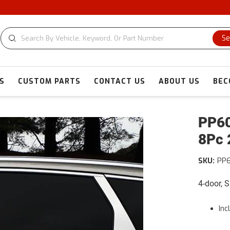
Se
S
CUSTOM PARTS
CONTACT US
ABOUT US
BEC
PP60
8Pc 
SKU:
PP
4-door, 
Inc