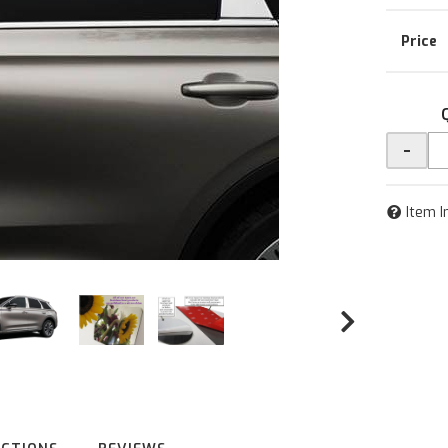
-
Item I