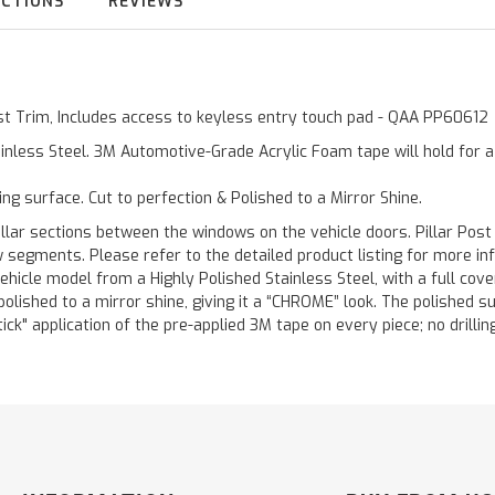
UCTIONS
REVIEWS
Post Trim, Includes access to keyless entry touch pad - QAA PP60612
inless Steel. 3M Automotive-Grade Acrylic Foam tape will hold for 
ting surface. Cut to perfection & Polished to a Mirror Shine.
llar sections between the windows on the vehicle doors. Pillar Post
w segments. Please refer to the detailed product listing for more in
hicle model from a Highly Polished Stainless Steel, with a full co
 polished to a mirror shine, giving it a “CHROME” look. The polished 
stick" application of the pre-applied 3M tape on every piece; no drilli