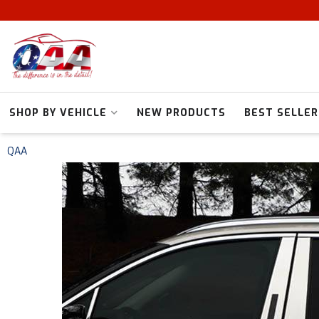
SHOP BY VEHICLE
NEW PRODUCTS
BEST SELLER
QAA