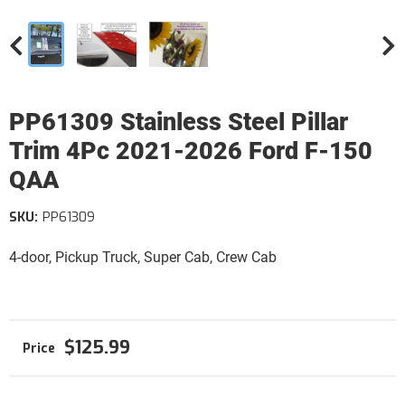
PP61309 Stainless Steel Pillar
Trim 4Pc 2021-2026 Ford F-150
QAA
SKU:
PP61309
4-door, Pickup Truck, Super Cab, Crew Cab
$125.99