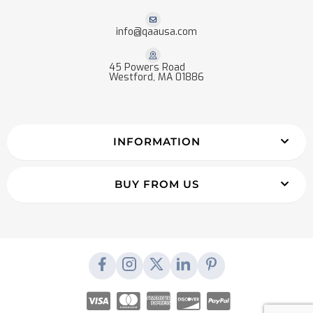
info@qaausa.com
45 Powers Road
Westford, MA 01886
INFORMATION
BUY FROM US