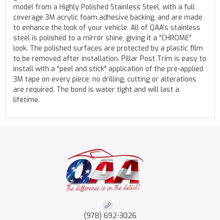
model from a Highly Polished Stainless Steel, with a full
coverage 3M acrylic foam adhesive backing, and are made
to enhance the look of your vehicle. All of QAA’s stainless
steel is polished to a mirror shine, giving it a “CHROME”
look. The polished surfaces are protected by a plastic film
to be removed after installation. Pillar Post Trim is easy to
install with a "peel and stick" application of the pre-applied
3M tape on every piece; no drilling, cutting or alterations
are required. The bond is water tight and will last a
lifetime.
(978) 692-3026