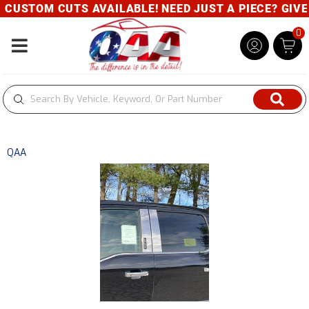
CUSTOM CUTS AVAILABLE! NEED JUST A PIECE? GIVE U
0
Toggle navigation
QAA