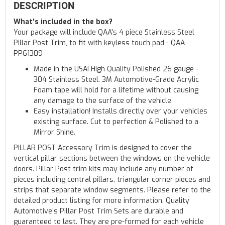
DESCRIPTION
What's included in the box?
Your package will include QAA's 4 piece Stainless Steel
Pillar Post Trim, to fit with keyless touch pad - QAA
PP61309
Made in the USA! High Quality Polished 26 gauge -
304 Stainless Steel. 3M Automotive-Grade Acrylic
Foam tape will hold for a lifetime without causing
any damage to the surface of the vehicle.
Easy installation! Installs directly over your vehicles
existing surface. Cut to perfection & Polished to a
Mirror Shine.
PILLAR POST Accessory Trim is designed to cover the
vertical pillar sections between the windows on the vehicle
doors. Pillar Post trim kits may include any number of
pieces including central pillars, triangular corner pieces and
strips that separate window segments. Please refer to the
detailed product listing for more information. Quality
Automotive’s Pillar Post Trim Sets are durable and
guaranteed to last. They are pre-formed for each vehicle