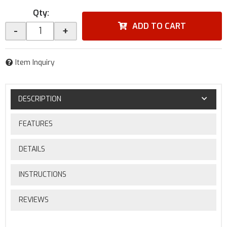
Qty
:
ADD TO CART
-
+
Item Inquiry
DESCRIPTION
FEATURES
DETAILS
INSTRUCTIONS
REVIEWS