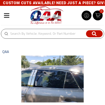
CUSTOM CUTS AVAILABLE! NEED JUST A PIECE? GIVE 
0
Toggle navigation
QAA