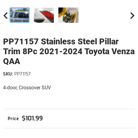
PP71157 Stainless Steel Pillar
Trim 8Pc 2021-2024 Toyota Venza
QAA
SKU:
PP71157
4-door, Crossover SUV
$101.99