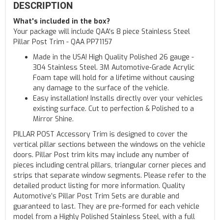
DESCRIPTION
What's included in the box?
Your package will include QAA's 8 piece Stainless Steel
Pillar Post Trim - QAA PP71157
Made in the USA! High Quality Polished 26 gauge -
304 Stainless Steel. 3M Automotive-Grade Acrylic
Foam tape will hold for a lifetime without causing
any damage to the surface of the vehicle.
Easy installation! Installs directly over your vehicles
existing surface. Cut to perfection & Polished to a
Mirror Shine.
PILLAR POST Accessory Trim is designed to cover the
vertical pillar sections between the windows on the vehicle
doors. Pillar Post trim kits may include any number of
pieces including central pillars, triangular corner pieces and
strips that separate window segments. Please refer to the
detailed product listing for more information. Quality
Automotive’s Pillar Post Trim Sets are durable and
guaranteed to last. They are pre-formed for each vehicle
model from a Highly Polished Stainless Steel, with a full