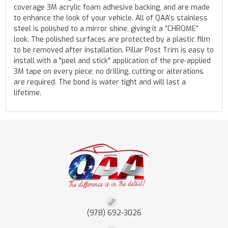
coverage 3M acrylic foam adhesive backing, and are made
to enhance the look of your vehicle. All of QAA’s stainless
steel is polished to a mirror shine, giving it a “CHROME”
look. The polished surfaces are protected by a plastic film
to be removed after installation. Pillar Post Trim is easy to
install with a "peel and stick" application of the pre-applied
3M tape on every piece; no drilling, cutting or alterations
are required. The bond is water tight and will last a
lifetime.
(978) 692-3026