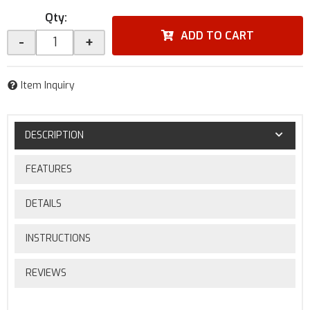
Qty
:
ADD TO CART
-
+
Item Inquiry
DESCRIPTION
FEATURES
DETAILS
INSTRUCTIONS
REVIEWS