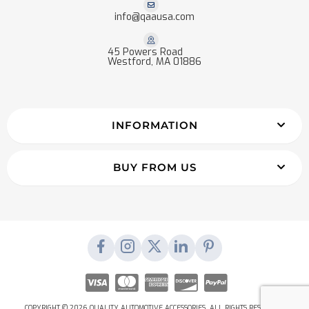
info@qaausa.com
45 Powers Road
Westford, MA 01886
INFORMATION
BUY FROM US
COPYRIGHT © 2026 QUALITY AUTOMOTIVE ACCESSORIES. ALL RIGHTS RESERVED.