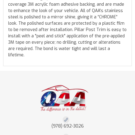
coverage 3M acrylic foam adhesive backing, and are made
to enhance the look of your vehicle. All of QAA’s stainless
steel is polished to a mirror shine, giving it a “CHROME”
look. The polished surfaces are protected by a plastic film
to be removed after installation. Pillar Post Trim is easy to
install with a "peel and stick" application of the pre-applied
3M tape on every piece; no drilling, cutting or alterations
are required. The bond is water tight and will last a
lifetime.
(978) 692-3026