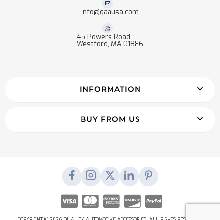
info@qaausa.com
45 Powers Road
Westford, MA 01886
INFORMATION
BUY FROM US
COPYRIGHT © 2026 QUALITY AUTOMOTIVE ACCESSORIES. ALL RIGHTS RESERVED.