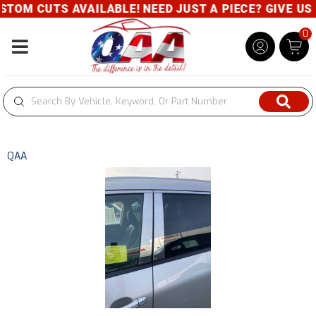
OM CUTS AVAILABLE! NEED JUST A PIECE? GIVE US A
0
Toggle navigation
QAA