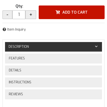
Qty
:
ADD TO CART
-
+
Item Inquiry
DESCRIPTION
FEATURES
DETAILS
INSTRUCTIONS
REVIEWS