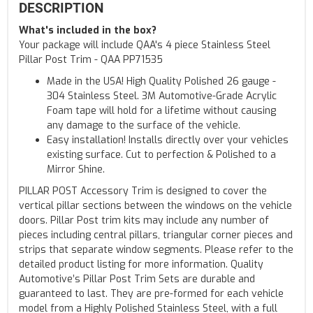
DESCRIPTION
What's included in the box?
Your package will include QAA's 4 piece Stainless Steel
Pillar Post Trim - QAA PP71535
Made in the USA! High Quality Polished 26 gauge -
304 Stainless Steel. 3M Automotive-Grade Acrylic
Foam tape will hold for a lifetime without causing
any damage to the surface of the vehicle.
Easy installation! Installs directly over your vehicles
existing surface. Cut to perfection & Polished to a
Mirror Shine.
PILLAR POST Accessory Trim is designed to cover the
vertical pillar sections between the windows on the vehicle
doors. Pillar Post trim kits may include any number of
pieces including central pillars, triangular corner pieces and
strips that separate window segments. Please refer to the
detailed product listing for more information. Quality
Automotive’s Pillar Post Trim Sets are durable and
guaranteed to last. They are pre-formed for each vehicle
model from a Highly Polished Stainless Steel, with a full