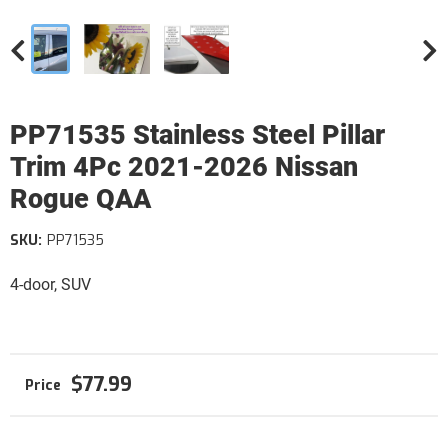
PP71535 Stainless Steel Pillar
Trim 4Pc 2021-2026 Nissan
Rogue QAA
SKU:
PP71535
4-door, SUV
$77.99