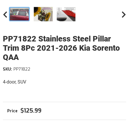
PP71822 Stainless Steel Pillar
Trim 8Pc 2021-2026 Kia Sorento
QAA
SKU:
PP71822
4-door, SUV
$125.99