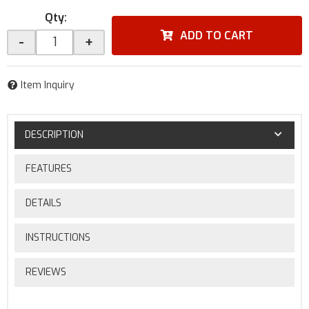
Qty
:
ADD TO CART
-
+
Item Inquiry
DESCRIPTION
FEATURES
DETAILS
INSTRUCTIONS
REVIEWS