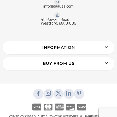
info@qaausa.com
45 Powers Road
Westford, MA 01886
INFORMATION
BUY FROM US
COPYRIGHT © 2026 QUALITY AUTOMOTIVE ACCESSORIES. ALL RIGHTS RESERVED.