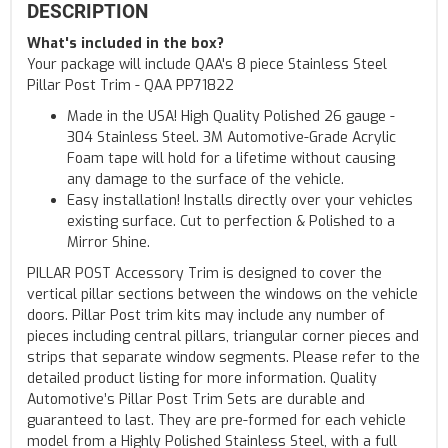
DESCRIPTION
What's included in the box?
Your package will include QAA's 8 piece Stainless Steel
Pillar Post Trim - QAA PP71822
Made in the USA! High Quality Polished 26 gauge -
304 Stainless Steel. 3M Automotive-Grade Acrylic
Foam tape will hold for a lifetime without causing
any damage to the surface of the vehicle.
Easy installation! Installs directly over your vehicles
existing surface. Cut to perfection & Polished to a
Mirror Shine.
PILLAR POST Accessory Trim is designed to cover the
vertical pillar sections between the windows on the vehicle
doors. Pillar Post trim kits may include any number of
pieces including central pillars, triangular corner pieces and
strips that separate window segments. Please refer to the
detailed product listing for more information. Quality
Automotive’s Pillar Post Trim Sets are durable and
guaranteed to last. They are pre-formed for each vehicle
model from a Highly Polished Stainless Steel, with a full