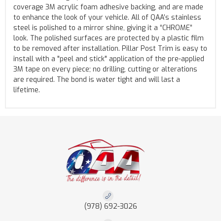
coverage 3M acrylic foam adhesive backing, and are made
to enhance the look of your vehicle. All of QAA’s stainless
steel is polished to a mirror shine, giving it a “CHROME”
look. The polished surfaces are protected by a plastic film
to be removed after installation. Pillar Post Trim is easy to
install with a "peel and stick" application of the pre-applied
3M tape on every piece; no drilling, cutting or alterations
are required. The bond is water tight and will last a
lifetime.
(978) 692-3026