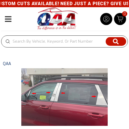
TOM CUTS AVAILABLE! NEED JUST A PIECE? GIVE US A
0
Toggle navigation
QAA