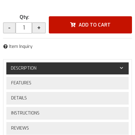
Qty
:
ADD TO CART
-
+
Item Inquiry
DESCRIPTION
FEATURES
DETAILS
INSTRUCTIONS
REVIEWS