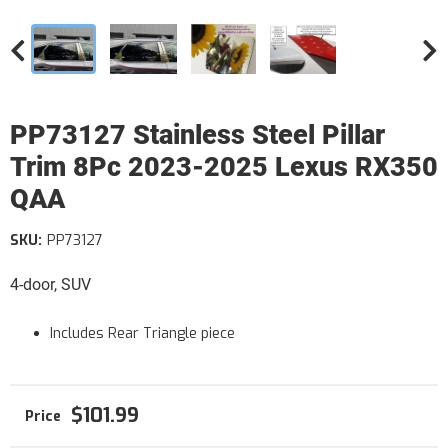
PP73127 Stainless Steel Pillar
Trim 8Pc 2023-2025 Lexus RX350
QAA
SKU:
PP73127
4-door, SUV
Includes Rear Triangle piece
$101.99