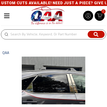
STOM CUTS AVAILABLE! NEED JUST A PIECE? GIVE US 
0
Toggle navigation
QAA