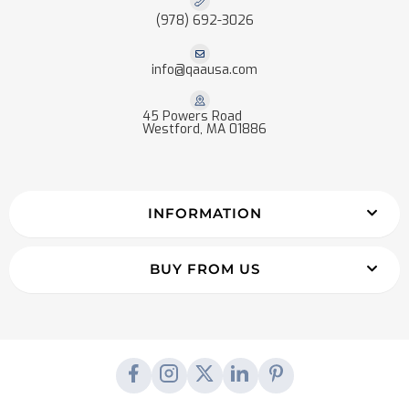
(978) 692-3026
info@qaausa.com
45 Powers Road
Westford, MA 01886
INFORMATION
BUY FROM US