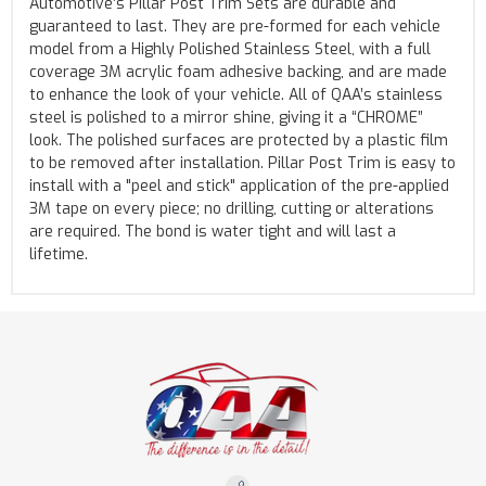
Automotive’s Pillar Post Trim Sets are durable and
guaranteed to last. They are pre-formed for each vehicle
model from a Highly Polished Stainless Steel, with a full
coverage 3M acrylic foam adhesive backing, and are made
to enhance the look of your vehicle. All of QAA’s stainless
steel is polished to a mirror shine, giving it a “CHROME”
look. The polished surfaces are protected by a plastic film
to be removed after installation. Pillar Post Trim is easy to
install with a "peel and stick" application of the pre-applied
3M tape on every piece; no drilling, cutting or alterations
are required. The bond is water tight and will last a
lifetime.