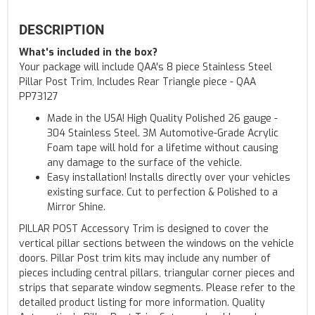
DESCRIPTION
What's included in the box?
Your package will include QAA's 8 piece Stainless Steel
Pillar Post Trim, Includes Rear Triangle piece - QAA
PP73127
Made in the USA! High Quality Polished 26 gauge -
304 Stainless Steel. 3M Automotive-Grade Acrylic
Foam tape will hold for a lifetime without causing
any damage to the surface of the vehicle.
Easy installation! Installs directly over your vehicles
existing surface. Cut to perfection & Polished to a
Mirror Shine.
PILLAR POST Accessory Trim is designed to cover the
vertical pillar sections between the windows on the vehicle
doors. Pillar Post trim kits may include any number of
pieces including central pillars, triangular corner pieces and
strips that separate window segments. Please refer to the
detailed product listing for more information. Quality