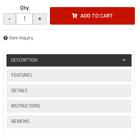
Qty
:
ADD TO CART
-
+
Item Inquiry
DESCRIPTION
FEATURES
DETAILS
INSTRUCTIONS
REVIEWS