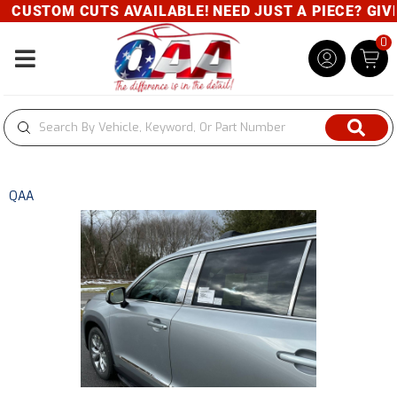
CUSTOM CUTS AVAILABLE! NEED JUST A PIECE? GIVE 
0
Toggle navigation
QAA