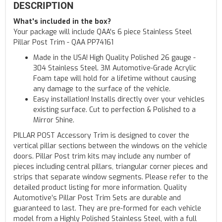
DESCRIPTION
What's included in the box?
Your package will include QAA's 6 piece Stainless Steel
Pillar Post Trim - QAA PP74161
Made in the USA! High Quality Polished 26 gauge -
304 Stainless Steel. 3M Automotive-Grade Acrylic
Foam tape will hold for a lifetime without causing
any damage to the surface of the vehicle.
Easy installation! Installs directly over your vehicles
existing surface. Cut to perfection & Polished to a
Mirror Shine.
PILLAR POST Accessory Trim is designed to cover the
vertical pillar sections between the windows on the vehicle
doors. Pillar Post trim kits may include any number of
pieces including central pillars, triangular corner pieces and
strips that separate window segments. Please refer to the
detailed product listing for more information. Quality
Automotive’s Pillar Post Trim Sets are durable and
guaranteed to last. They are pre-formed for each vehicle
model from a Highly Polished Stainless Steel, with a full