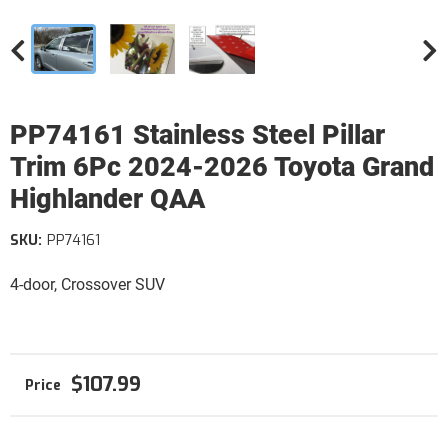
PP74161 Stainless Steel Pillar
Trim 6Pc 2024-2026 Toyota Grand
Highlander QAA
SKU:
PP74161
4-door, Crossover SUV
$107.99