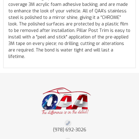
coverage 3M acrylic foam adhesive backing, and are made
to enhance the look of your vehicle. All of QAA’s stainless
steel is polished to a mirror shine, giving it a “CHROME”
look. The polished surfaces are protected by a plastic film
to be removed after installation. Pillar Post Trim is easy to
install with a "peel and stick" application of the pre-applied
3M tape on every piece; no drilling, cutting or alterations
are required. The bond is water tight and will last a
lifetime.
(978) 692-3026