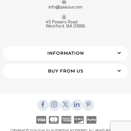
info@qaausa.com
45 Powers Road
Westford, MA 01886
INFORMATION
BUY FROM US
COPYRIGHT © 2026 QUALITY AUTOMOTIVE ACCESSORIES. ALL RIGHTS RESERVED.