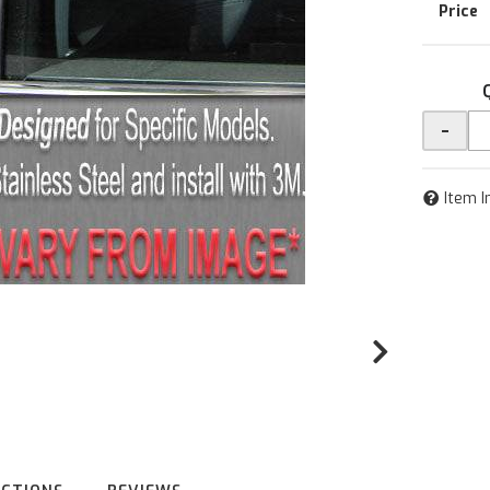
-
Item I