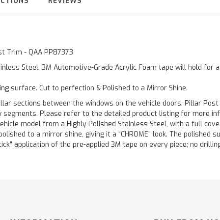
UCTIONS
REVIEWS
Post Trim - QAA PP87373
inless Steel. 3M Automotive-Grade Acrylic Foam tape will hold for 
ting surface. Cut to perfection & Polished to a Mirror Shine.
llar sections between the windows on the vehicle doors. Pillar Post
w segments. Please refer to the detailed product listing for more in
hicle model from a Highly Polished Stainless Steel, with a full co
 polished to a mirror shine, giving it a “CHROME” look. The polished 
stick" application of the pre-applied 3M tape on every piece; no drilli