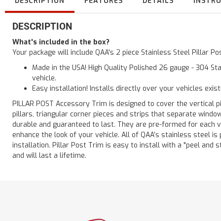
DESCRIPTION
FEATURES
DETAILS
INSTR
DESCRIPTION
What's included in the box?
Your package will include QAA's 2 piece Stainless Steel Pillar 
Made in the USA! High Quality Polished 26 gauge - 304 Sta
vehicle.
Easy installation! Installs directly over your vehicles exis
PILLAR POST Accessory Trim is designed to cover the vertical pi
pillars, triangular corner pieces and strips that separate windo
durable and guaranteed to last. They are pre-formed for each ve
enhance the look of your vehicle. All of QAA’s stainless steel is
installation. Pillar Post Trim is easy to install with a "peel and 
and will last a lifetime.