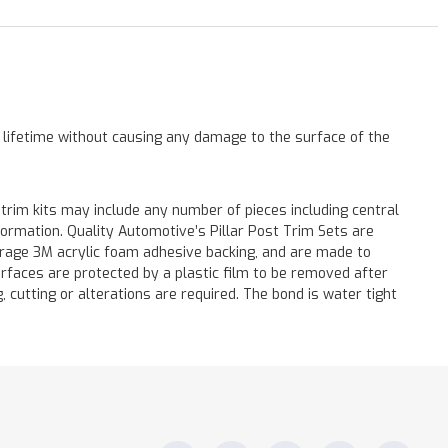
a lifetime without causing any damage to the surface of the
 trim kits may include any number of pieces including central
formation. Quality Automotive’s Pillar Post Trim Sets are
verage 3M acrylic foam adhesive backing, and are made to
surfaces are protected by a plastic film to be removed after
ng, cutting or alterations are required. The bond is water tight