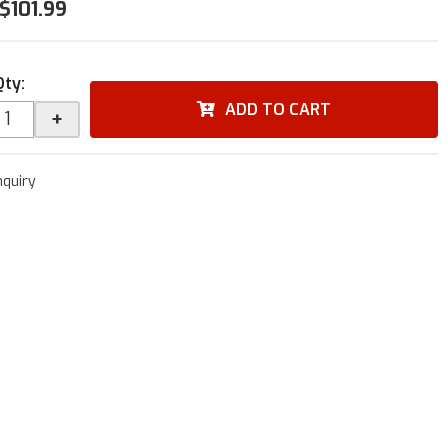
$101.99
Qty
:
ADD TO CART
+
nquiry