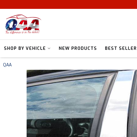
SHOP BY VEHICLE
NEW PRODUCTS
BEST SELLER
QAA