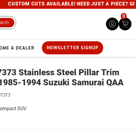
CUSTOM CUTS AVAILABLE! NEED JUST A PIECE? GIVE U
0
arch
NEWSLETTER SIGNUP
OME A DEALER
373 Stainless Steel Pillar Trim
1985-1994 Suzuki Samurai QAA
87373
 Compact SUV