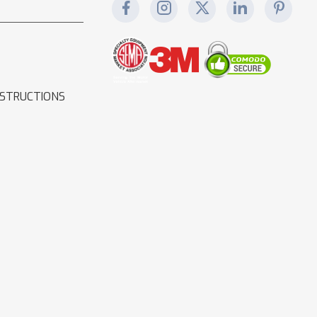
NSTRUCTIONS