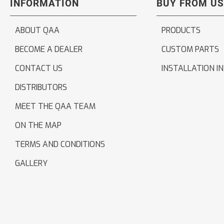
INFORMATION
BUY FROM US
ABOUT QAA
PRODUCTS
BECOME A DEALER
CUSTOM PARTS
CONTACT US
INSTALLATION I
DISTRIBUTORS
MEET THE QAA TEAM
ON THE MAP
TERMS AND CONDITIONS
GALLERY