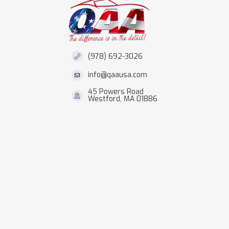
(978) 692-3026
info@qaausa.com
45 Powers Road
Westford, MA 01886