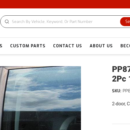
Se
S
CUSTOM PARTS
CONTACT US
ABOUT US
BEC
PP87
2Pc 
SKU:
PP
2-door,