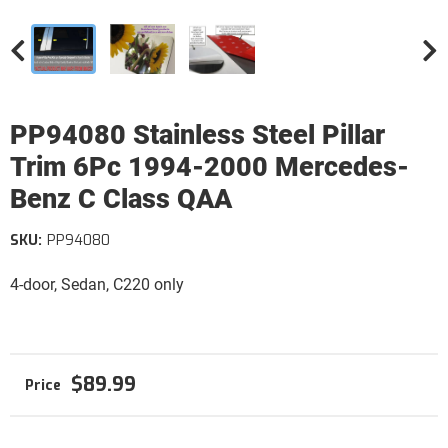
PP94080 Stainless Steel Pillar
Trim 6Pc 1994-2000 Mercedes-
Benz C Class QAA
SKU:
PP94080
4-door, Sedan, C220 only
$89.99