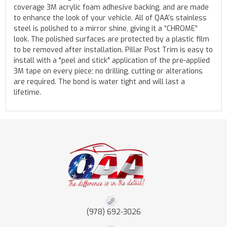
coverage 3M acrylic foam adhesive backing, and are made
to enhance the look of your vehicle. All of QAA’s stainless
steel is polished to a mirror shine, giving it a “CHROME”
look. The polished surfaces are protected by a plastic film
to be removed after installation. Pillar Post Trim is easy to
install with a "peel and stick" application of the pre-applied
3M tape on every piece; no drilling, cutting or alterations
are required. The bond is water tight and will last a
lifetime.
(978) 692-3026