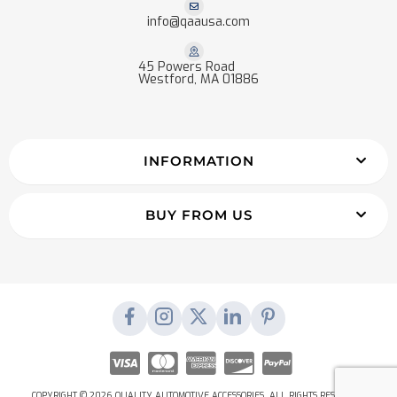
info@qaausa.com
45 Powers Road
Westford, MA 01886
INFORMATION
BUY FROM US
COPYRIGHT © 2026 QUALITY AUTOMOTIVE ACCESSORIES. ALL RIGHTS RESERVED.