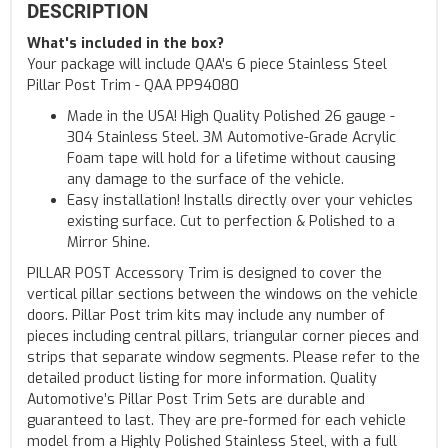
DESCRIPTION
What's included in the box?
Your package will include QAA's 6 piece Stainless Steel
Pillar Post Trim - QAA PP94080
Made in the USA! High Quality Polished 26 gauge -
304 Stainless Steel. 3M Automotive-Grade Acrylic
Foam tape will hold for a lifetime without causing
any damage to the surface of the vehicle.
Easy installation! Installs directly over your vehicles
existing surface. Cut to perfection & Polished to a
Mirror Shine.
PILLAR POST Accessory Trim is designed to cover the
vertical pillar sections between the windows on the vehicle
doors. Pillar Post trim kits may include any number of
pieces including central pillars, triangular corner pieces and
strips that separate window segments. Please refer to the
detailed product listing for more information. Quality
Automotive’s Pillar Post Trim Sets are durable and
guaranteed to last. They are pre-formed for each vehicle
model from a Highly Polished Stainless Steel, with a full