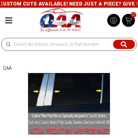
USTOM CUTS AVAILABLE! NEED JUST A PIECE? GIVE US
0
Toggle navigation
QAA