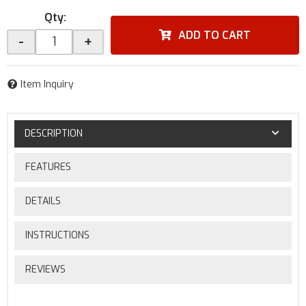
Qty
:
ADD TO CART
-
+
Item Inquiry
DESCRIPTION
FEATURES
DETAILS
INSTRUCTIONS
REVIEWS