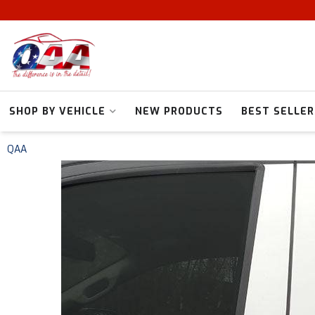
SHOP BY VEHICLE
NEW PRODUCTS
BEST SELLER
QAA