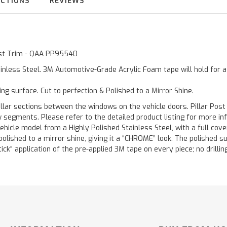
UCTIONS
REVIEWS
Post Trim - QAA PP95540
inless Steel. 3M Automotive-Grade Acrylic Foam tape will hold for 
ting surface. Cut to perfection & Polished to a Mirror Shine.
llar sections between the windows on the vehicle doors. Pillar Post
w segments. Please refer to the detailed product listing for more in
hicle model from a Highly Polished Stainless Steel, with a full co
 polished to a mirror shine, giving it a “CHROME” look. The polished 
stick" application of the pre-applied 3M tape on every piece; no drilli