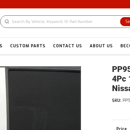
C
Se
S
CUSTOM PARTS
CONTACT US
ABOUT US
BEC
PP95
4Pc 
Niss
SKU:
PP