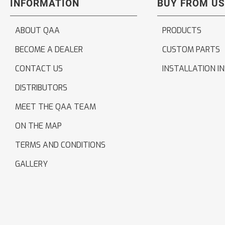
INFORMATION
BUY FROM US
ABOUT QAA
PRODUCTS
BECOME A DEALER
CUSTOM PARTS
CONTACT US
INSTALLATION I
DISTRIBUTORS
MEET THE QAA TEAM
ON THE MAP
TERMS AND CONDITIONS
GALLERY