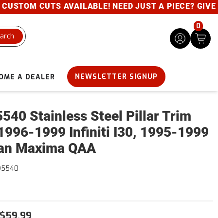
USTOM CUTS AVAILABLE! NEED JUST A PIECE? GIVE US
0
arch
NEWSLETTER SIGNUP
OME A DEALER
540 Stainless Steel Pillar Trim
1996-1999 Infiniti I30, 1995-1999
an Maxima QAA
95540
$59.99