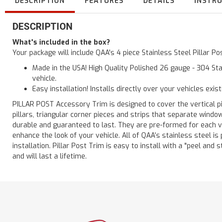
DESCRIPTION
FEATURES
DETAILS
INSTR
DESCRIPTION
What's included in the box?
Your package will include QAA's 4 piece Stainless Steel Pillar 
Made in the USA! High Quality Polished 26 gauge - 304 Sta
vehicle.
Easy installation! Installs directly over your vehicles exis
PILLAR POST Accessory Trim is designed to cover the vertical pi
pillars, triangular corner pieces and strips that separate windo
durable and guaranteed to last. They are pre-formed for each ve
enhance the look of your vehicle. All of QAA’s stainless steel is
installation. Pillar Post Trim is easy to install with a "peel and 
and will last a lifetime.