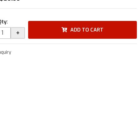
Qty
:
ADD TO CART
+
nquiry