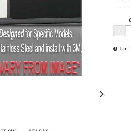
-
Item I