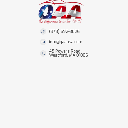
(978) 692-3026
info@qaausa.com
45 Powers Road
Westford, MA 01886