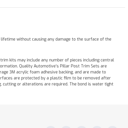
a lifetime without causing any damage to the surface of the
 trim kits may include any number of pieces including central
formation. Quality Automotive’s Pillar Post Trim Sets are
verage 3M acrylic foam adhesive backing, and are made to
surfaces are protected by a plastic film to be removed after
ng, cutting or alterations are required. The bond is water tight