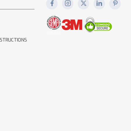
NSTRUCTIONS