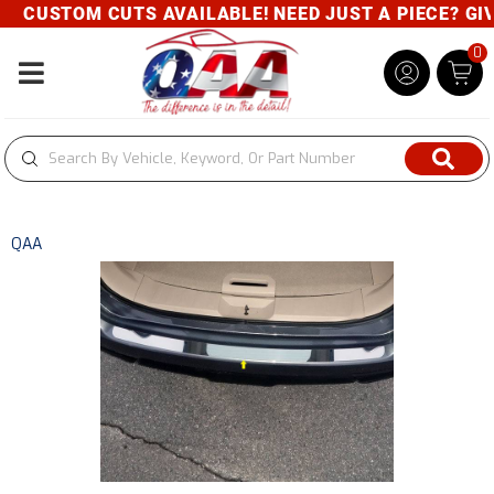
CUSTOM CUTS AVAILABLE! NEED JUST A PIECE? GIVE
0
Toggle navigation
QAA