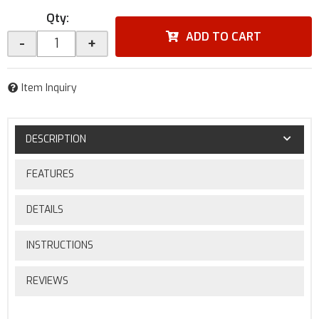
Qty
:
ADD TO CART
-
+
Item Inquiry
DESCRIPTION
FEATURES
DETAILS
INSTRUCTIONS
REVIEWS