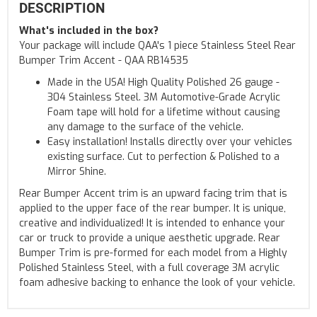
DESCRIPTION
What's included in the box?
Your package will include QAA's 1 piece Stainless Steel Rear
Bumper Trim Accent - QAA RB14535
Made in the USA! High Quality Polished 26 gauge -
304 Stainless Steel. 3M Automotive-Grade Acrylic
Foam tape will hold for a lifetime without causing
any damage to the surface of the vehicle.
Easy installation! Installs directly over your vehicles
existing surface. Cut to perfection & Polished to a
Mirror Shine.
Rear Bumper Accent trim is an upward facing trim that is
applied to the upper face of the rear bumper. It is unique,
creative and individualized! It is intended to enhance your
car or truck to provide a unique aesthetic upgrade. Rear
Bumper Trim is pre-formed for each model from a Highly
Polished Stainless Steel, with a full coverage 3M acrylic
foam adhesive backing to enhance the look of your vehicle.