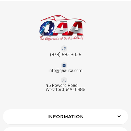
(978) 692-3026
info@qaausa.com
45 Powers Road
Westford, MA 01886
INFORMATION