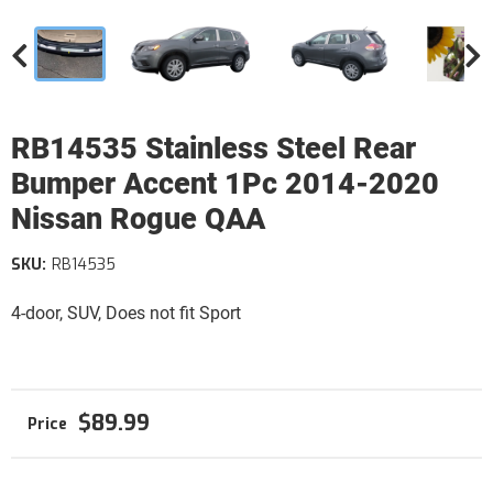
RB14535 Stainless Steel Rear
Bumper Accent 1Pc 2014-2020
Nissan Rogue QAA
SKU:
RB14535
4-door, SUV, Does not fit Sport
$89.99