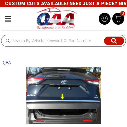
CUSTOM CUTS AVAILABLE! NEED JUST A PIECE? GIVE 
0
Toggle navigation
QAA