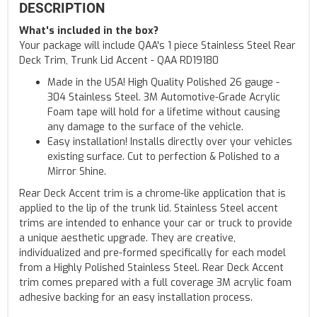
DESCRIPTION
What's included in the box?
Your package will include QAA's 1 piece Stainless Steel Rear
Deck Trim, Trunk Lid Accent - QAA RD19180
Made in the USA! High Quality Polished 26 gauge -
304 Stainless Steel. 3M Automotive-Grade Acrylic
Foam tape will hold for a lifetime without causing
any damage to the surface of the vehicle.
Easy installation! Installs directly over your vehicles
existing surface. Cut to perfection & Polished to a
Mirror Shine.
Rear Deck Accent trim is a chrome-like application that is
applied to the lip of the trunk lid. Stainless Steel accent
trims are intended to enhance your car or truck to provide
a unique aesthetic upgrade. They are creative,
individualized and pre-formed specifically for each model
from a Highly Polished Stainless Steel. Rear Deck Accent
trim comes prepared with a full coverage 3M acrylic foam
adhesive backing for an easy installation process.