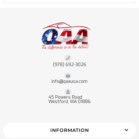
(978) 692-3026
info@qaausa.com
45 Powers Road
Westford, MA 01886
INFORMATION