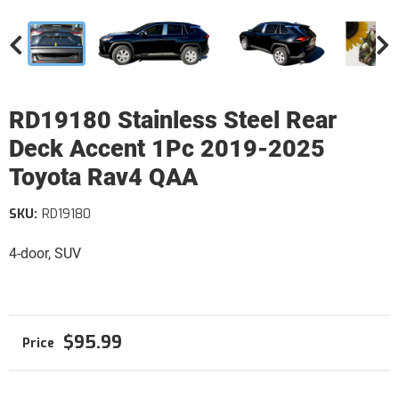
RD19180 Stainless Steel Rear
Deck Accent 1Pc 2019-2025
Toyota Rav4 QAA
SKU:
RD19180
4-door, SUV
$95.99