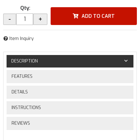
Qty
:
ADD TO CART
-
+
Item Inquiry
DESCRIPTION
FEATURES
DETAILS
INSTRUCTIONS
REVIEWS