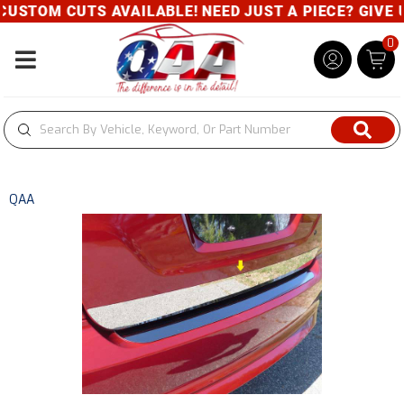
USTOM CUTS AVAILABLE! NEED JUST A PIECE? GIVE US
0
Toggle navigation
QAA