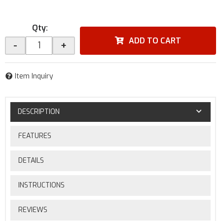
Qty
:
ADD TO CART
-
+
Item Inquiry
DESCRIPTION
FEATURES
DETAILS
INSTRUCTIONS
REVIEWS