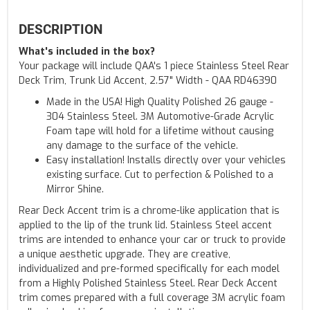
DESCRIPTION
What's included in the box?
Your package will include QAA's 1 piece Stainless Steel Rear
Deck Trim, Trunk Lid Accent, 2.57" Width - QAA RD46390
Made in the USA! High Quality Polished 26 gauge -
304 Stainless Steel. 3M Automotive-Grade Acrylic
Foam tape will hold for a lifetime without causing
any damage to the surface of the vehicle.
Easy installation! Installs directly over your vehicles
existing surface. Cut to perfection & Polished to a
Mirror Shine.
Rear Deck Accent trim is a chrome-like application that is
applied to the lip of the trunk lid. Stainless Steel accent
trims are intended to enhance your car or truck to provide
a unique aesthetic upgrade. They are creative,
individualized and pre-formed specifically for each model
from a Highly Polished Stainless Steel. Rear Deck Accent
trim comes prepared with a full coverage 3M acrylic foam