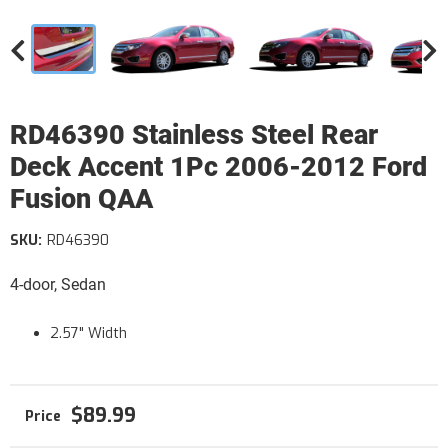
RD46390 Stainless Steel Rear
Deck Accent 1Pc 2006-2012 Ford
Fusion QAA
SKU:
RD46390
4-door, Sedan
2.57" Width
$89.99