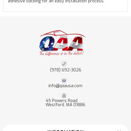
adhesive backing for an easy installation process.
(978) 692-3026
info@qaausa.com
45 Powers Road
Westford, MA 01886