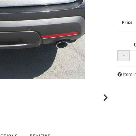
-
Item I