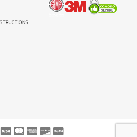
NSTRUCTIONS