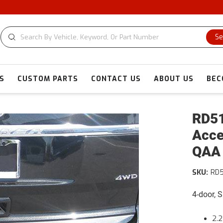
C
Se
S
CUSTOM PARTS
CONTACT US
ABOUT US
BEC
RD51
Acce
QAA
SKU:
RD5
4-door, 
2.2