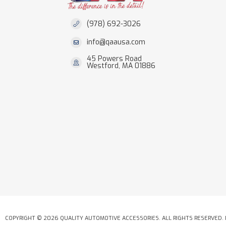
(978) 692-3026
info@qaausa.com
45 Powers Road
Westford, MA 01886
COPYRIGHT © 2026 QUALITY AUTOMOTIVE ACCESSORIES. ALL RIGHTS RESERVED.