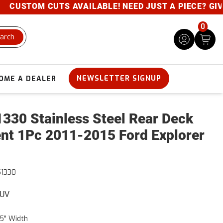
USTOM CUTS AVAILABLE! NEED JUST A PIECE? GIVE US
0
arch
NEWSLETTER SIGNUP
OME A DEALER
330 Stainless Steel Rear Deck
nt 1Pc 2011-2015 Ford Explorer
1330
SUV
5" Width