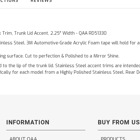
UCTIONS
REVIEWS
ck Trim, Trunk Lid Accent, 2.25" Width - QAA RD51330
inless Steel. 3M Automotive-Grade Acrylic Foam tape will hold for 
ting surface. Cut to perfection & Polished to a Mirror Shine.
d to the lip of the trunk lid. Stainless Steel accent trims are intend
fically for each model from a Highly Polished Stainless Steel. Rear
INFORMATION
BUY FROM US
ABOUT QAA
PRODUCTS