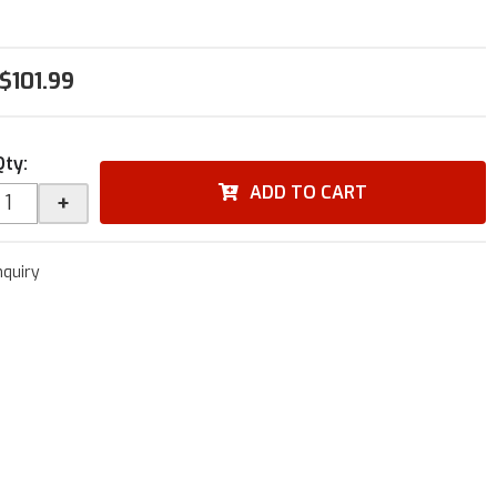
$101.99
Qty
:
ADD TO CART
+
nquiry