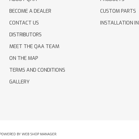
BECOME A DEALER
CUSTOM PARTS
CONTACT US
INSTALLATION I
DISTRIBUTORS
MEET THE QAA TEAM
ON THE MAP
TERMS AND CONDITIONS
GALLERY
POWERED BY
WEB SHOP MANAGER
.