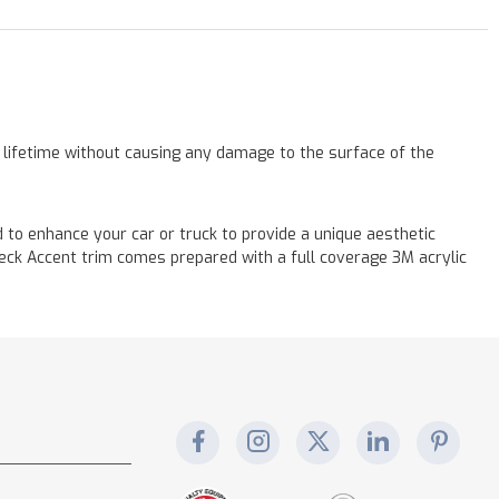
a lifetime without causing any damage to the surface of the
ed to enhance your car or truck to provide a unique aesthetic
 Deck Accent trim comes prepared with a full coverage 3M acrylic