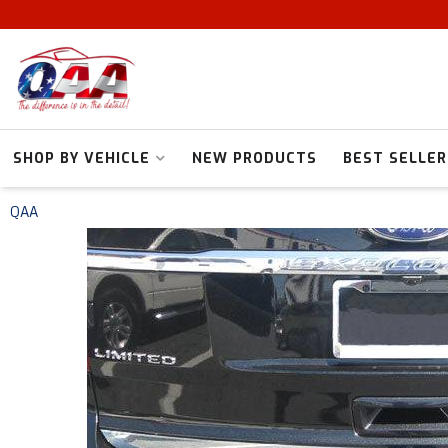
SHOP BY VEHICLE
NEW PRODUCTS
BEST SELLER
QAA