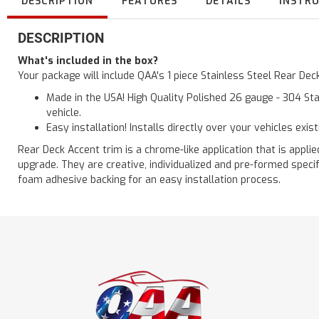
DESCRIPTION
FEATURES
DETAILS
INSTR
DESCRIPTION
What's included in the box?
Your package will include QAA's 1 piece Stainless Steel Rear De
Made in the USA! High Quality Polished 26 gauge - 304 Sta
vehicle.
Easy installation! Installs directly over your vehicles exis
Rear Deck Accent trim is a chrome-like application that is applie
upgrade. They are creative, individualized and pre-formed speci
foam adhesive backing for an easy installation process.