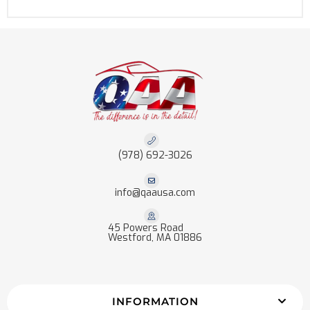
(978) 692-3026
info@qaausa.com
45 Powers Road
Westford, MA 01886
INFORMATION