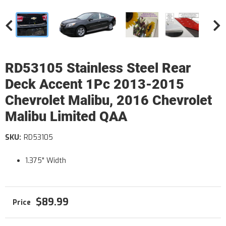
RD53105 Stainless Steel Rear
Deck Accent 1Pc 2013-2015
Chevrolet Malibu, 2016 Chevrolet
Malibu Limited QAA
SKU:
RD53105
1.375" Width
$89.99