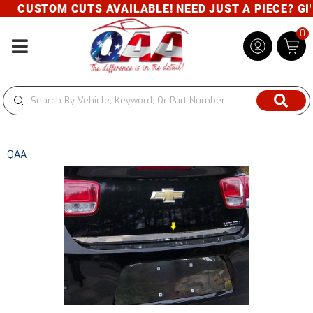
CUSTOM CUTS AVAILABLE! NEED JUST A PIECE? GIVE
0
Toggle navigation
QAA