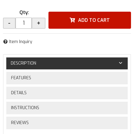
Qty
:
ADD TO CART
-
+
Item Inquiry
DESCRIPTION
FEATURES
DETAILS
INSTRUCTIONS
REVIEWS