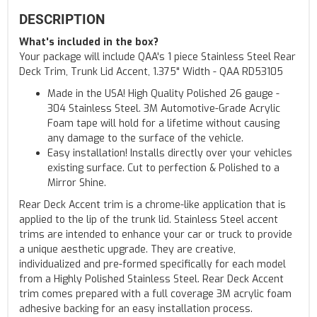
DESCRIPTION
What's included in the box?
Your package will include QAA's 1 piece Stainless Steel Rear
Deck Trim, Trunk Lid Accent, 1.375" Width - QAA RD53105
Made in the USA! High Quality Polished 26 gauge -
304 Stainless Steel. 3M Automotive-Grade Acrylic
Foam tape will hold for a lifetime without causing
any damage to the surface of the vehicle.
Easy installation! Installs directly over your vehicles
existing surface. Cut to perfection & Polished to a
Mirror Shine.
Rear Deck Accent trim is a chrome-like application that is
applied to the lip of the trunk lid. Stainless Steel accent
trims are intended to enhance your car or truck to provide
a unique aesthetic upgrade. They are creative,
individualized and pre-formed specifically for each model
from a Highly Polished Stainless Steel. Rear Deck Accent
trim comes prepared with a full coverage 3M acrylic foam
adhesive backing for an easy installation process.