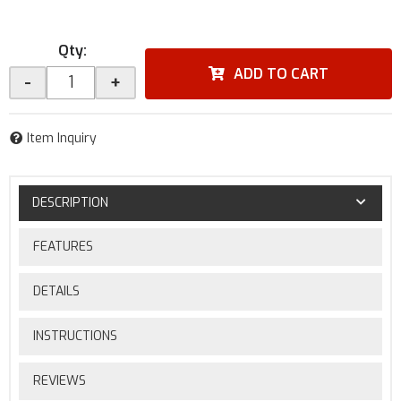
Qty
:
ADD TO CART
-
+
Item Inquiry
DESCRIPTION
FEATURES
DETAILS
INSTRUCTIONS
REVIEWS