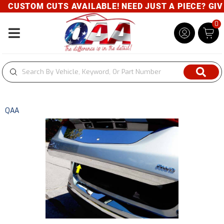
CUSTOM CUTS AVAILABLE! NEED JUST A PIECE? GIVE 
0
Toggle navigation
QAA