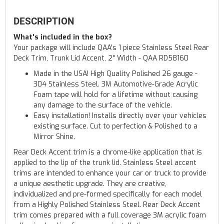
DESCRIPTION
What's included in the box?
Your package will include QAA's 1 piece Stainless Steel Rear
Deck Trim, Trunk Lid Accent, 2" Width - QAA RD58160
Made in the USA! High Quality Polished 26 gauge -
304 Stainless Steel. 3M Automotive-Grade Acrylic
Foam tape will hold for a lifetime without causing
any damage to the surface of the vehicle.
Easy installation! Installs directly over your vehicles
existing surface. Cut to perfection & Polished to a
Mirror Shine.
Rear Deck Accent trim is a chrome-like application that is
applied to the lip of the trunk lid. Stainless Steel accent
trims are intended to enhance your car or truck to provide
a unique aesthetic upgrade. They are creative,
individualized and pre-formed specifically for each model
from a Highly Polished Stainless Steel. Rear Deck Accent
trim comes prepared with a full coverage 3M acrylic foam