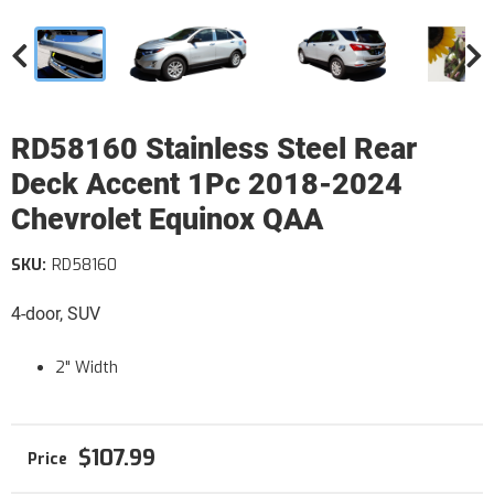
RD58160 Stainless Steel Rear
Deck Accent 1Pc 2018-2024
Chevrolet Equinox QAA
SKU:
RD58160
4-door, SUV
2" Width
$107.99