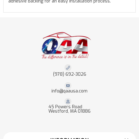
adhesive backing for an easy installation process.
(978) 692-3026
info@qaausa.com
45 Powers Road
Westford, MA 01886