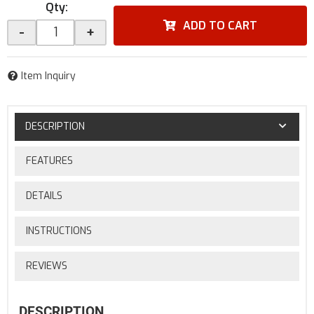
Qty
:
ADD TO CART
-
+
Item Inquiry
DESCRIPTION
FEATURES
DETAILS
INSTRUCTIONS
REVIEWS
DESCRIPTION