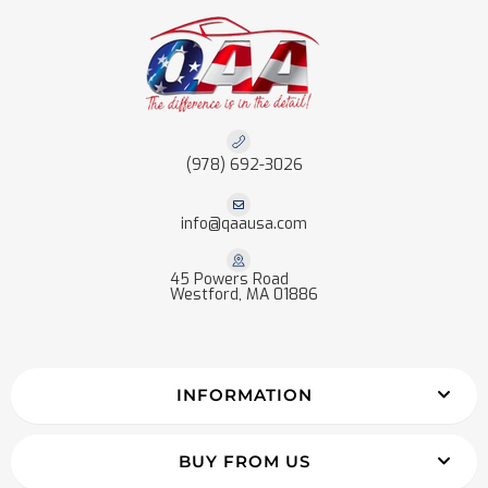
(978) 692-3026
info@qaausa.com
45 Powers Road
Westford, MA 01886
INFORMATION
BUY FROM US