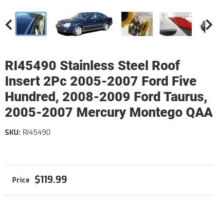
RI45490 Stainless Steel Roof
Insert 2Pc 2005-2007 Ford Five
Hundred, 2008-2009 Ford Taurus,
2005-2007 Mercury Montego QAA
SKU:
RI45490
$119.99