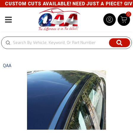
CUSTOM CUTS AVAILABLE! NEED JUST A PIECE? GIVE 
0
Toggle navigation
QAA