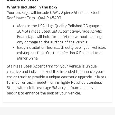
What's included in the box?
Your package will include QAA's 2 piece Stainless Steel
Roof Insert Trim - QAA RI45490
Made in the USA! High Quality Polished 26 gauge -
304 Stainless Steel. 3M Automotive-Grade Acrylic
Foam tape will hold for a lifetime without causing
any damage to the surface of the vehicle.
Easy installation! Installs directly over your vehicles
existing surface. Cut to perfection & Polished to a
Mirror Shine.
Stainless Steel Accent trim for your vehicle is unique,
creative and individualized! It is intended to enhance your
car or truck to provide a unique aesthetic upgrade. It is pre-
formed for each model from a Highly Polished Stainless
Steel, with a full coverage 3M acrylic foam adhesive
backing to enhance the look of your vehicle.