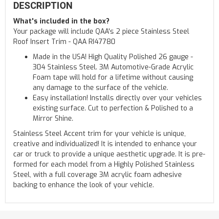
DESCRIPTION
What's included in the box?
Your package will include QAA's 2 piece Stainless Steel
Roof Insert Trim - QAA RI47780
Made in the USA! High Quality Polished 26 gauge -
304 Stainless Steel. 3M Automotive-Grade Acrylic
Foam tape will hold for a lifetime without causing
any damage to the surface of the vehicle.
Easy installation! Installs directly over your vehicles
existing surface. Cut to perfection & Polished to a
Mirror Shine.
Stainless Steel Accent trim for your vehicle is unique,
creative and individualized! It is intended to enhance your
car or truck to provide a unique aesthetic upgrade. It is pre-
formed for each model from a Highly Polished Stainless
Steel, with a full coverage 3M acrylic foam adhesive
backing to enhance the look of your vehicle.