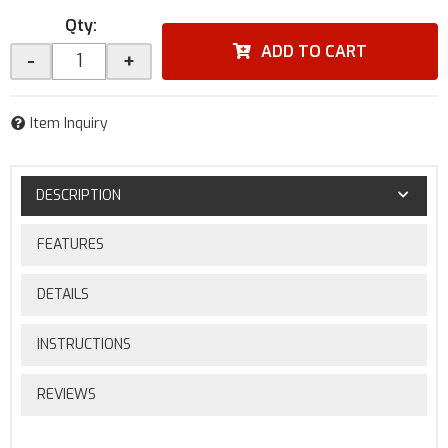
Qty
:
ADD TO CART
-
+
Item Inquiry
DESCRIPTION
FEATURES
DETAILS
INSTRUCTIONS
REVIEWS