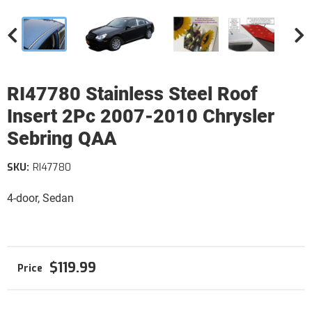
RI47780 Stainless Steel Roof
Insert 2Pc 2007-2010 Chrysler
Sebring QAA
SKU:
RI47780
4-door, Sedan
$119.99