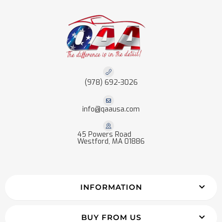
(978) 692-3026
info@qaausa.com
45 Powers Road
Westford, MA 01886
INFORMATION
BUY FROM US