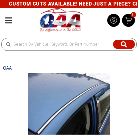
CUSTOM CUTS AVAILABLE! NEED JUST A PIECE? GIV
0
Toggle navigation
QAA