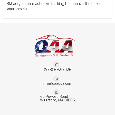
3M acrylic foam adhesive backing to enhance the look of
your vehicle.
(978) 692-3026
info@qaausa.com
45 Powers Road
Westford, MA 01886