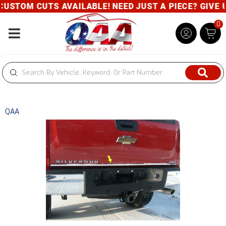
USTOM CUTS AVAILABLE! NEED JUST A PIECE? GIVE US
0
Toggle navigation
QAA