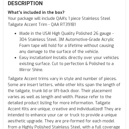
DESCRIPTION
What's included in the box?
Your package will include QAA's 1 piece Stainless Steel
Tailgate Accent Trim - QAA RT39181
Made in the USA! High Quality Polished 26 gauge -
304 Stainless Steel. 3M Automotive-Grade Acrylic
Foam tape will hold for a lifetime without causing
any damage to the surface of the vehicle.
Easy installation! Installs directly over your vehicles
existing surface. Cut to perfection & Polished to a
Mirror Shine.
Tailgate Accent trims vary in style and number of pieces.
Some are insert letters, while other kits span the length of
the tailgate, trunk lid or lift-back door. Their placement
varies as well as length and width. Please refer to the
detailed product listing for more information. Tailgate
Accent Kits are unique, creative and individualized! They are
intended to enhance your car or truck to provide a unique
aesthetic upgrade. They are pre-formed for each model
from a Highly Polished Stainless Steel, with a full coverage