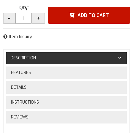
Qty
:
ADD TO CART
-
+
Item Inquiry
DESCRIPTION
FEATURES
DETAILS
INSTRUCTIONS
REVIEWS