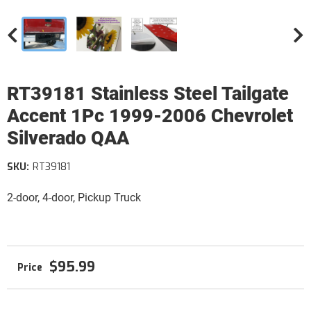
RT39181 Stainless Steel Tailgate
Accent 1Pc 1999-2006 Chevrolet
Silverado QAA
SKU:
RT39181
2-door, 4-door, Pickup Truck
$95.99