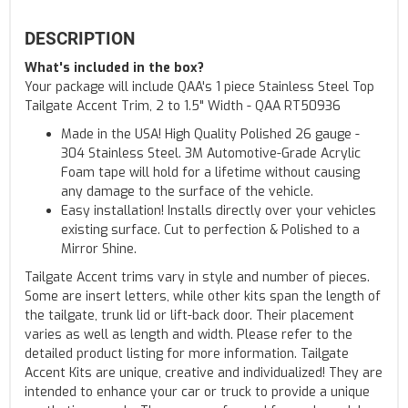
DESCRIPTION
What's included in the box?
Your package will include QAA's 1 piece Stainless Steel Top
Tailgate Accent Trim, 2 to 1.5" Width - QAA RT50936
Made in the USA! High Quality Polished 26 gauge -
304 Stainless Steel. 3M Automotive-Grade Acrylic
Foam tape will hold for a lifetime without causing
any damage to the surface of the vehicle.
Easy installation! Installs directly over your vehicles
existing surface. Cut to perfection & Polished to a
Mirror Shine.
Tailgate Accent trims vary in style and number of pieces.
Some are insert letters, while other kits span the length of
the tailgate, trunk lid or lift-back door. Their placement
varies as well as length and width. Please refer to the
detailed product listing for more information. Tailgate
Accent Kits are unique, creative and individualized! They are
intended to enhance your car or truck to provide a unique