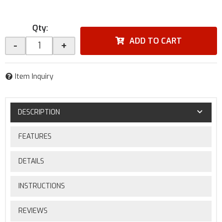
Qty
:
ADD TO CART
-
+
Item Inquiry
DESCRIPTION
FEATURES
DETAILS
INSTRUCTIONS
REVIEWS