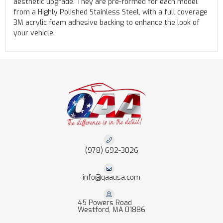
aesthetic upgrade. They are pre-formed for each model
from a Highly Polished Stainless Steel, with a full coverage
3M acrylic foam adhesive backing to enhance the look of
your vehicle.
(978) 692-3026
info@qaausa.com
45 Powers Road
Westford, MA 01886