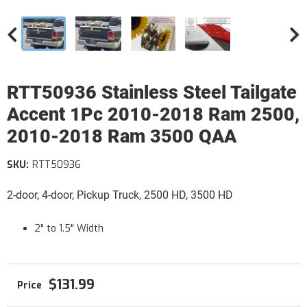
RTT50936 Stainless Steel Tailgate
Accent 1Pc 2010-2018 Ram 2500,
2010-2018 Ram 3500 QAA
SKU:
RTT50936
2-door, 4-door, Pickup Truck, 2500 HD, 3500 HD
2" to 1.5" Width
$131.99