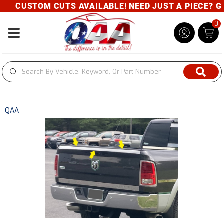
CUSTOM CUTS AVAILABLE! NEED JUST A PIECE? GIV
0
Toggle navigation
QAA