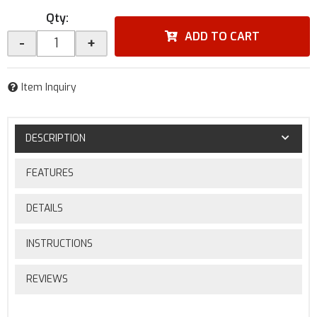
Qty
:
ADD TO CART
-
+
Item Inquiry
DESCRIPTION
FEATURES
DETAILS
INSTRUCTIONS
REVIEWS