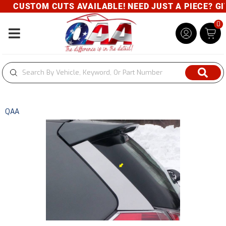
CUSTOM CUTS AVAILABLE! NEED JUST A PIECE? GIVE
0
Toggle navigation
QAA