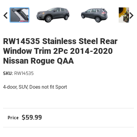
RW14535 Stainless Steel Rear
Window Trim 2Pc 2014-2020
Nissan Rogue QAA
SKU:
RW14535
4-door, SUV, Does not fit Sport
$59.99