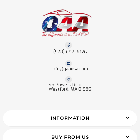
(978) 692-3026
info@qaausa.com
45 Powers Road
Westford, MA 01886
INFORMATION
BUY FROM US