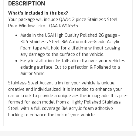
DESCRIPTION
What's included in the box?
Your package will include QAA's 2 piece Stainless Steel
Rear Window Trim - QAA RW14535
Made in the USA! High Quality Polished 26 gauge -
304 Stainless Steel. 3M Automotive-Grade Acrylic
Foam tape will hold for a lifetime without causing
any damage to the surface of the vehicle.
Easy installation! Installs directly over your vehicles
existing surface. Cut to perfection & Polished to a
Mirror Shine.
Stainless Steel Accent trim for your vehicle is unique,
creative and individualized! It is intended to enhance your
car or truck to provide a unique aesthetic upgrade. It is pre-
formed for each model from a Highly Polished Stainless
Steel, with a full coverage 3M acrylic foam adhesive
backing to enhance the look of your vehicle.