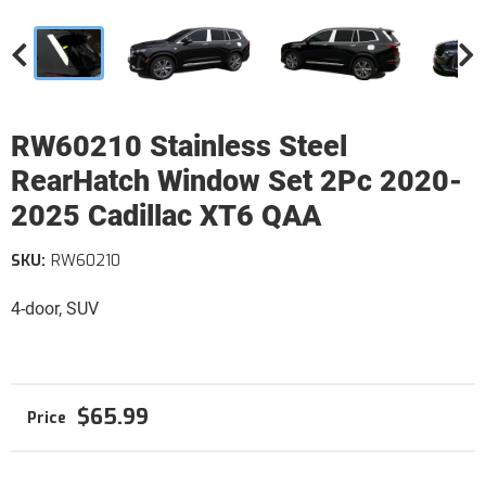
RW60210 Stainless Steel
RearHatch Window Set 2Pc 2020-
2025 Cadillac XT6 QAA
SKU:
RW60210
4-door, SUV
$65.99