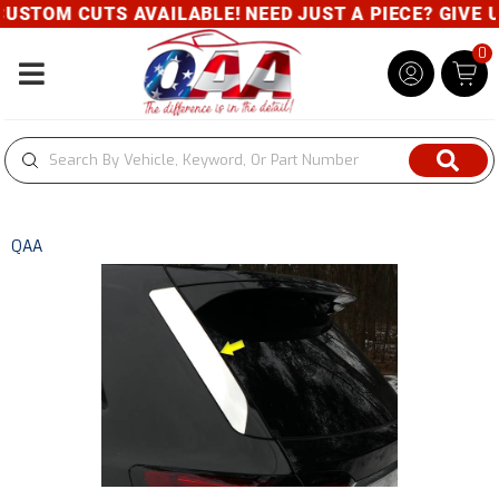
USTOM CUTS AVAILABLE! NEED JUST A PIECE? GIVE US
0
Toggle navigation
QAA