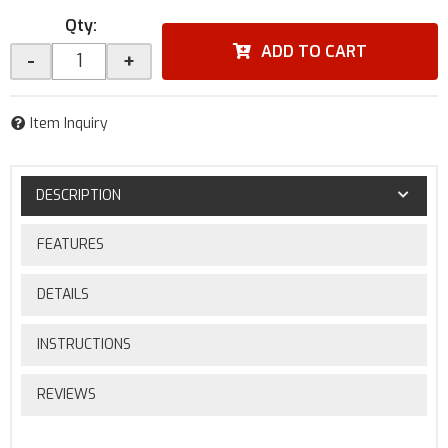
Qty
:
ADD TO CART
-
+
Item Inquiry
DESCRIPTION
FEATURES
DETAILS
INSTRUCTIONS
REVIEWS