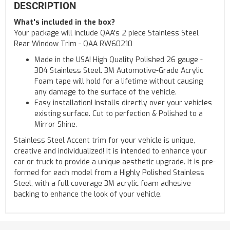
DESCRIPTION
What's included in the box?
Your package will include QAA's 2 piece Stainless Steel
Rear Window Trim - QAA RW60210
Made in the USA! High Quality Polished 26 gauge -
304 Stainless Steel. 3M Automotive-Grade Acrylic
Foam tape will hold for a lifetime without causing
any damage to the surface of the vehicle.
Easy installation! Installs directly over your vehicles
existing surface. Cut to perfection & Polished to a
Mirror Shine.
Stainless Steel Accent trim for your vehicle is unique,
creative and individualized! It is intended to enhance your
car or truck to provide a unique aesthetic upgrade. It is pre-
formed for each model from a Highly Polished Stainless
Steel, with a full coverage 3M acrylic foam adhesive
backing to enhance the look of your vehicle.