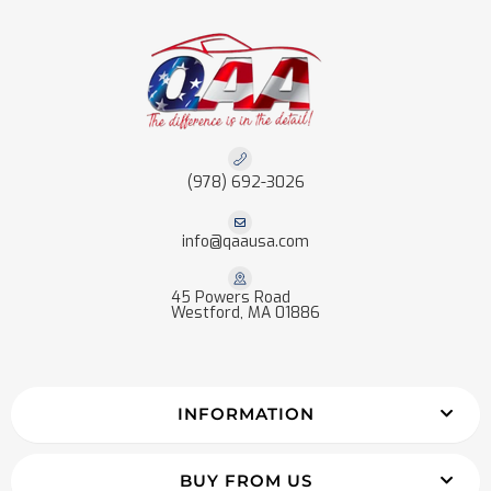
(978) 692-3026
info@qaausa.com
45 Powers Road
Westford, MA 01886
INFORMATION
BUY FROM US