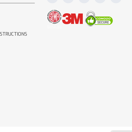
NSTRUCTIONS