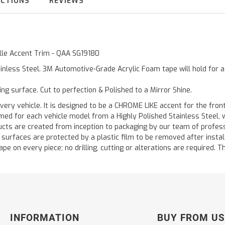
UCTIONS
REVIEWS
ille Accent Trim - QAA SG19180
inless Steel. 3M Automotive-Grade Acrylic Foam tape will hold for 
ting surface. Cut to perfection & Polished to a Mirror Shine.
very vehicle. It is designed to be a CHROME LIKE accent for the front 
med for each vehicle model from a Highly Polished Stainless Steel, 
ducts are created from inception to packaging by our team of professi
d surfaces are protected by a plastic film to be removed after instal
ape on every piece; no drilling, cutting or alterations are required. Th
INFORMATION
BUY FROM US