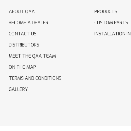
ABOUT QAA
PRODUCTS
BECOME A DEALER
CUSTOM PARTS
CONTACT US
INSTALLATION I
DISTRIBUTORS
MEET THE QAA TEAM
ON THE MAP
TERMS AND CONDITIONS
GALLERY