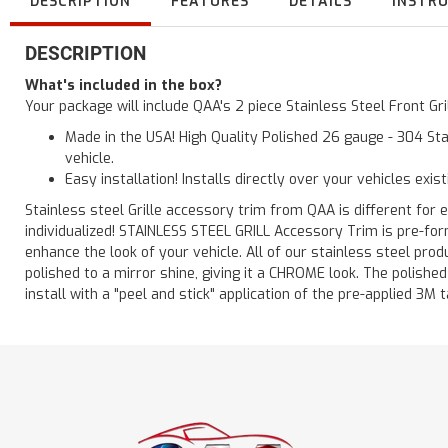
DESCRIPTION
FEATURES
DETAILS
INSTR
DESCRIPTION
What's included in the box?
Your package will include QAA's 2 piece Stainless Steel Front Gr
Made in the USA! High Quality Polished 26 gauge - 304 Sta
vehicle.
Easy installation! Installs directly over your vehicles exis
Stainless steel Grille accessory trim from QAA is different for e
individualized! STAINLESS STEEL GRILL Accessory Trim is pre-for
enhance the look of your vehicle. All of our stainless steel pro
polished to a mirror shine, giving it a CHROME look. The polishe
install with a "peel and stick" application of the pre-applied 3M t