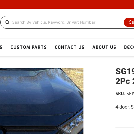
C
Se
S
CUSTOM PARTS
CONTACT US
ABOUT US
BEC
SG19
2Pc 
SKU:
SG1
4-door, 