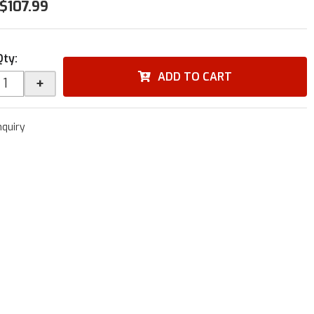
$107.99
Qty
:
ADD TO CART
+
nquiry