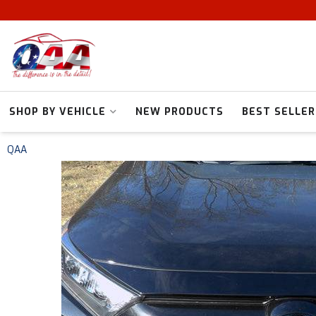
SHOP BY VEHICLE
NEW PRODUCTS
BEST SELLER
QAA