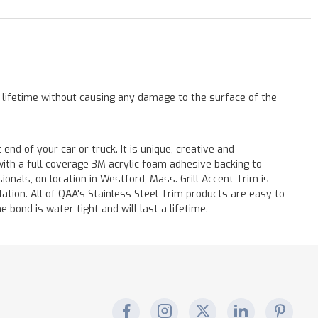
a lifetime without causing any damage to the surface of the
end of your car or truck. It is unique, creative and
with a full coverage 3M acrylic foam adhesive backing to
onals, on location in Westford, Mass. Grill Accent Trim is
lation. All of QAA's Stainless Steel Trim products are easy to
e bond is water tight and will last a lifetime.