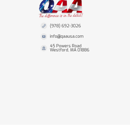
(978) 692-3026
info@qaausa.com
45 Powers Road
Westford, MA 01886