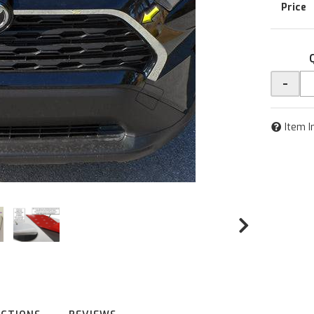
-
Item I