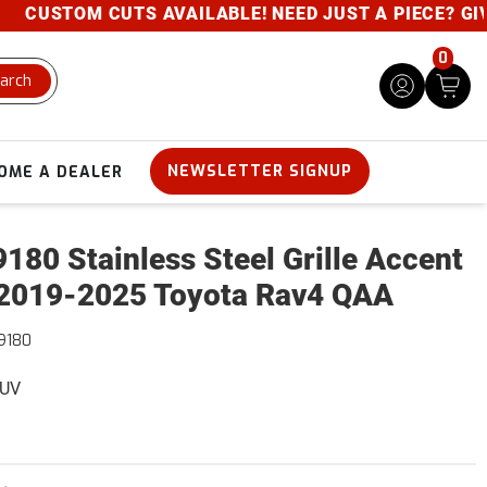
USTOM CUTS AVAILABLE! NEED JUST A PIECE? GIVE U
0
arch
NEWSLETTER SIGNUP
OME A DEALER
180 Stainless Steel Grille Accent
2019-2025 Toyota Rav4 QAA
9180
SUV