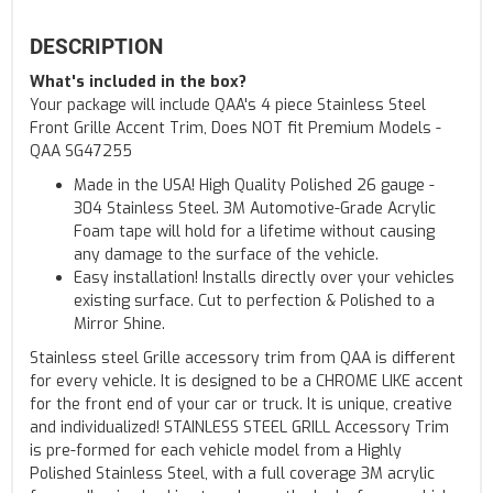
DESCRIPTION
What's included in the box?
Your package will include QAA's 4 piece Stainless Steel
Front Grille Accent Trim, Does NOT fit Premium Models -
QAA SG47255
Made in the USA! High Quality Polished 26 gauge -
304 Stainless Steel. 3M Automotive-Grade Acrylic
Foam tape will hold for a lifetime without causing
any damage to the surface of the vehicle.
Easy installation! Installs directly over your vehicles
existing surface. Cut to perfection & Polished to a
Mirror Shine.
Stainless steel Grille accessory trim from QAA is different
for every vehicle. It is designed to be a CHROME LIKE accent
for the front end of your car or truck. It is unique, creative
and individualized! STAINLESS STEEL GRILL Accessory Trim
is pre-formed for each vehicle model from a Highly
Polished Stainless Steel, with a full coverage 3M acrylic