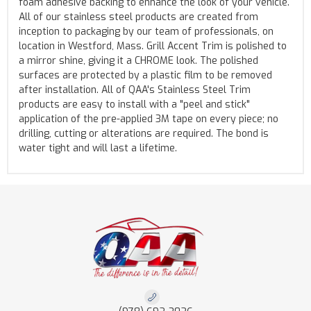
foam adhesive backing to enhance the look of your vehicle.
All of our stainless steel products are created from
inception to packaging by our team of professionals, on
location in Westford, Mass. Grill Accent Trim is polished to
a mirror shine, giving it a CHROME look. The polished
surfaces are protected by a plastic film to be removed
after installation. All of QAA's Stainless Steel Trim
products are easy to install with a "peel and stick"
application of the pre-applied 3M tape on every piece; no
drilling, cutting or alterations are required. The bond is
water tight and will last a lifetime.