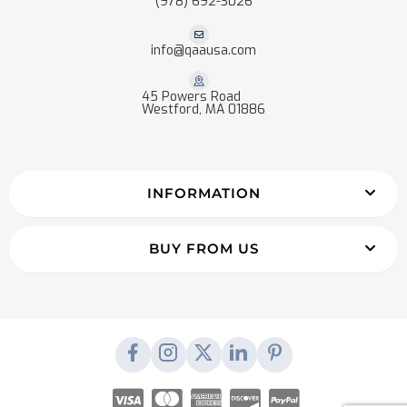
(978) 692-3026
info@qaausa.com
45 Powers Road
Westford, MA 01886
INFORMATION
BUY FROM US