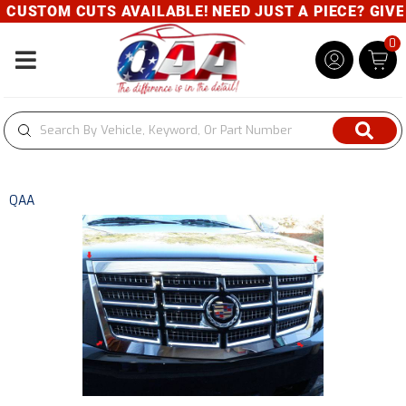
CUSTOM CUTS AVAILABLE! NEED JUST A PIECE? GIVE U
0
Toggle navigation
QAA