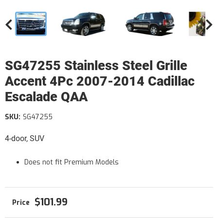
SG47255 Stainless Steel Grille
Accent 4Pc 2007-2014 Cadillac
Escalade QAA
SKU:
SG47255
4-door, SUV
Does not fit Premium Models
$101.99