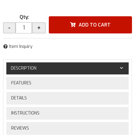
Qty
:
ADD TO CART
-
+
Item Inquiry
DESCRIPTION
FEATURES
DETAILS
INSTRUCTIONS
REVIEWS