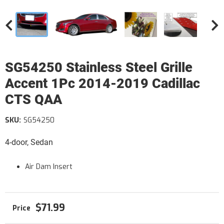
SG54250 Stainless Steel Grille
Accent 1Pc 2014-2019 Cadillac
CTS QAA
SKU:
SG54250
4-door, Sedan
Air Dam Insert
$71.99