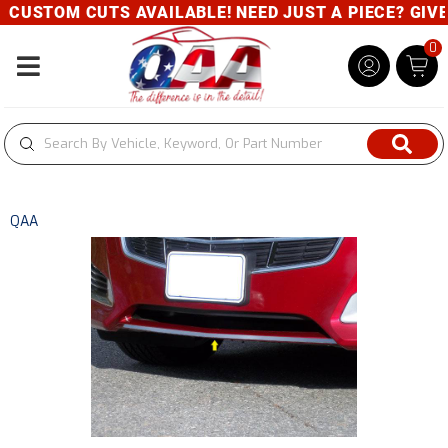
CUSTOM CUTS AVAILABLE! NEED JUST A PIECE? GIVE U
0
Toggle navigation
QAA