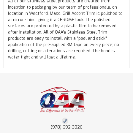
All of our stainless steel products are created from
inception to packaging by our team of professionals, on
location in Westford, Mass. Grill Accent Trim is polished to
a mirror shine, giving it a CHROME look. The polished
surfaces are protected by a plastic film to be removed
after installation. All of QAA's Stainless Steel Trim
products are easy to install with a "peel and stick"
application of the pre-applied 3M tape on every piece; no
drilling, cutting or alterations are required. The bond is
water tight and will last a lifetime.
(978) 692-3026