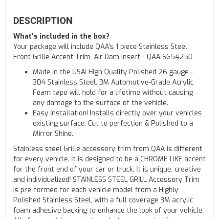
DESCRIPTION
What's included in the box?
Your package will include QAA's 1 piece Stainless Steel
Front Grille Accent Trim, Air Dam Insert - QAA SG54250
Made in the USA! High Quality Polished 26 gauge -
304 Stainless Steel. 3M Automotive-Grade Acrylic
Foam tape will hold for a lifetime without causing
any damage to the surface of the vehicle.
Easy installation! Installs directly over your vehicles
existing surface. Cut to perfection & Polished to a
Mirror Shine.
Stainless steel Grille accessory trim from QAA is different
for every vehicle. It is designed to be a CHROME LIKE accent
for the front end of your car or truck. It is unique, creative
and individualized! STAINLESS STEEL GRILL Accessory Trim
is pre-formed for each vehicle model from a Highly
Polished Stainless Steel, with a full coverage 3M acrylic
foam adhesive backing to enhance the look of your vehicle.