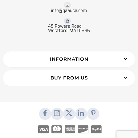
info@qaausa.com
45 Powers Road
Westford, MA 01886
INFORMATION
BUY FROM US