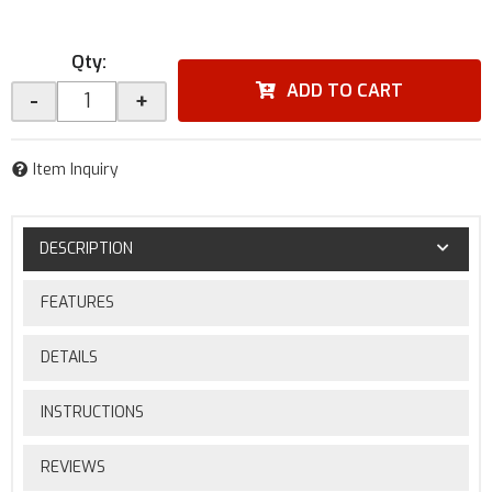
Qty
:
ADD TO CART
-
+
Item Inquiry
DESCRIPTION
FEATURES
DETAILS
INSTRUCTIONS
REVIEWS