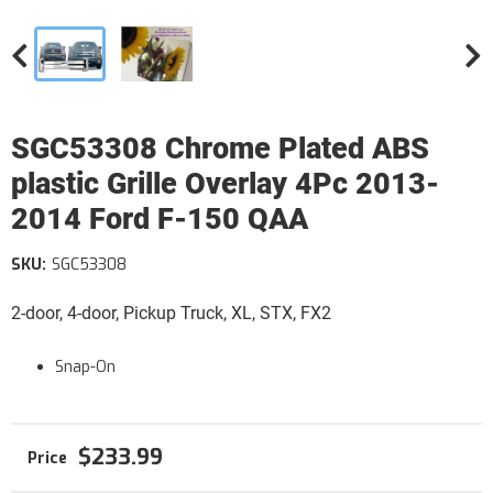
SGC53308 Chrome Plated ABS
plastic Grille Overlay 4Pc 2013-
2014 Ford F-150 QAA
SKU:
SGC53308
2-door, 4-door, Pickup Truck, XL, STX, FX2
Snap-On
$233.99