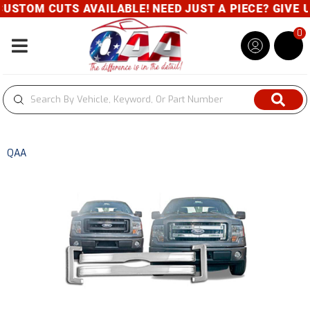
USTOM CUTS AVAILABLE! NEED JUST A PIECE? GIVE US
0
Toggle navigation
QAA