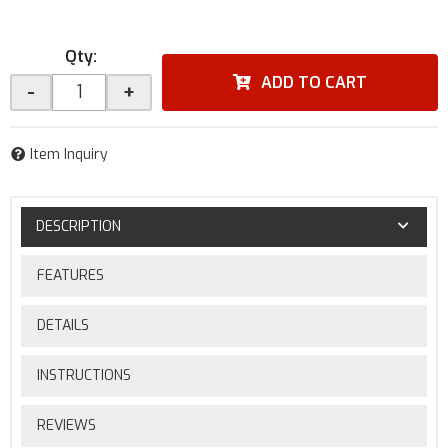
Qty
:
ADD TO CART
-
+
Item Inquiry
DESCRIPTION
FEATURES
DETAILS
INSTRUCTIONS
REVIEWS