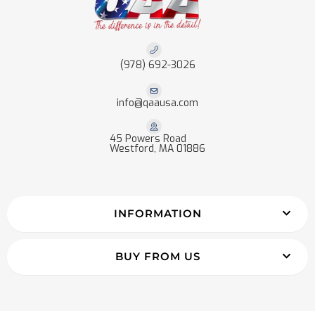
(978) 692-3026
info@qaausa.com
45 Powers Road
Westford, MA 01886
INFORMATION
BUY FROM US