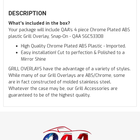
DESCRIPTION
What's included in the box?
Your package will include QAA's 4 piece Chrome Plated ABS
plastic Grill Overlay, Snap-On - QAA SGC53308
High Quality Chrome Plated ABS Plastic - Imported.
Easy installation! Cut to perfection & Polished to a
Mirror Shine
GRILL OVERLAYS have the advantage of a variety of styles.
While many of our Grill Overlays are ABS/Chrome, some
are in fact constructed of molded stainless steel.
Whatever the case may be, our Grill Accessories are
guaranteed to be of the highest quality.