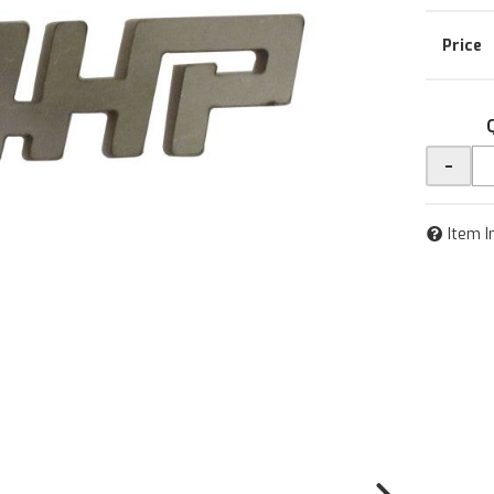
-
Item I