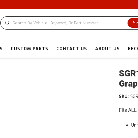
Se
S
CUSTOM PARTS
CONTACT US
ABOUT US
BEC
SGR1
Grap
SKU:
SGR
Fits ALL
Uni