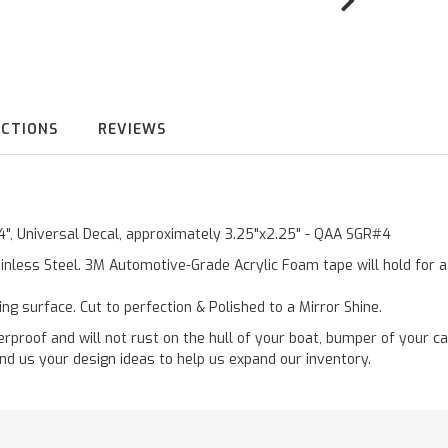
UCTIONS
REVIEWS
"4", Universal Decal, approximately 3.25"x2.25" - QAA SGR#4
inless Steel. 3M Automotive-Grade Acrylic Foam tape will hold for 
ting surface. Cut to perfection & Polished to a Mirror Shine.
roof and will not rust on the hull of your boat, bumper of your ca
nd us your design ideas to help us expand our inventory.