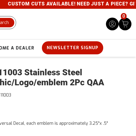
CUSTOM CUTS AVAILABLE! NEED JUST A PIECE? GIVE U
0
arch
NEWSLETTER SIGNUP
OME A DEALER
1003 Stainless Steel
hic/Logo/emblem 2Pc QAA
11003
versal Decal, each emblem is approximately 3.25"x .5"