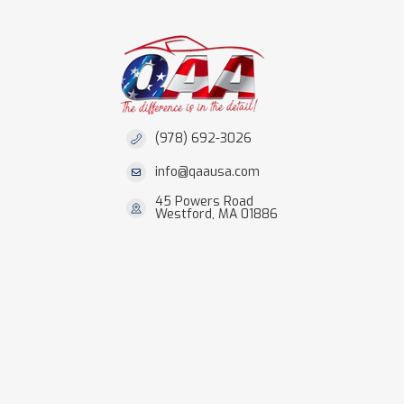
(978) 692-3026
info@qaausa.com
45 Powers Road
Westford, MA 01886