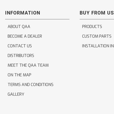
INFORMATION
BUY FROM US
ABOUT QAA
PRODUCTS
BECOME A DEALER
CUSTOM PARTS
CONTACT US
INSTALLATION I
DISTRIBUTORS
MEET THE QAA TEAM
ON THE MAP
TERMS AND CONDITIONS
GALLERY