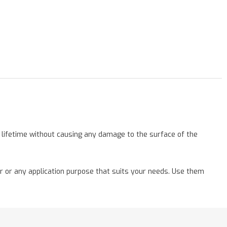
a lifetime without causing any damage to the surface of the
r or any application purpose that suits your needs. Use them