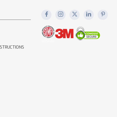
NSTRUCTIONS