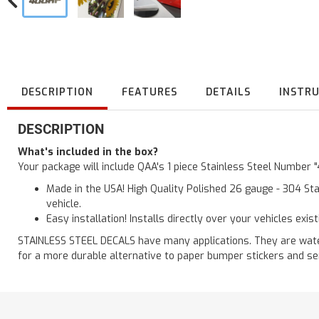
DESCRIPTION
FEATURES
DETAILS
INSTR
DESCRIPTION
What's included in the box?
Your package will include QAA's 1 piece Stainless Steel Number 
Made in the USA! High Quality Polished 26 gauge - 304 Sta
vehicle.
Easy installation! Installs directly over your vehicles exis
STAINLESS STEEL DECALS have many applications. They are waterp
for a more durable alternative to paper bumper stickers and se