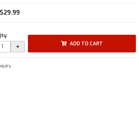
$29.99
Qty
:
ADD TO CART
+
nquiry