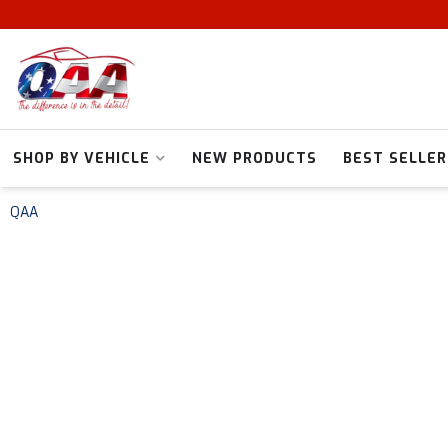
SHOP BY VEHICLE
NEW PRODUCTS
BEST SELLER
QAA