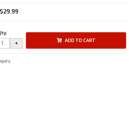
$29.99
Qty
:
ADD TO CART
+
nquiry