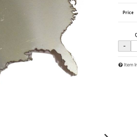
-
Item I