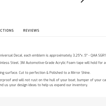
UCTIONS
REVIEWS
 Universal Decal, each emblem is approximately 3.25"x .5" - QAA SGR
inless Steel. 3M Automotive-Grade Acrylic Foam tape will hold for 
ting surface. Cut to perfection & Polished to a Mirror Shine.
roof and will not rust on the hull of your boat, bumper of your ca
nd us your design ideas to help us expand our inventory.