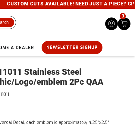
CUSTOM CUTS AVAILABLE! NEED JUST A PIECE? GIVE U
0
arch
NEWSLETTER SIGNUP
OME A DEALER
1011 Stainless Steel
hic/Logo/emblem 2Pc QAA
11011
versal Decal, each emblem is approximately 4.25"x2.5"