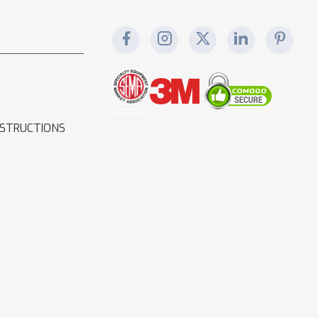
NSTRUCTIONS