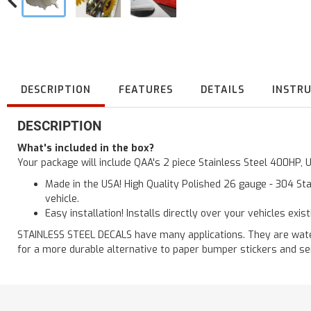
DESCRIPTION
FEATURES
DETAILS
INSTR
DESCRIPTION
What's included in the box?
Your package will include QAA's 2 piece Stainless Steel 400HP,
Made in the USA! High Quality Polished 26 gauge - 304 Sta
vehicle.
Easy installation! Installs directly over your vehicles exis
STAINLESS STEEL DECALS have many applications. They are waterp
for a more durable alternative to paper bumper stickers and se