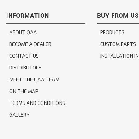
INFORMATION
BUY FROM US
ABOUT QAA
PRODUCTS
BECOME A DEALER
CUSTOM PARTS
CONTACT US
INSTALLATION I
DISTRIBUTORS
MEET THE QAA TEAM
ON THE MAP
TERMS AND CONDITIONS
GALLERY