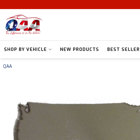
SHOP BY VEHICLE
NEW PRODUCTS
BEST SELLER
QAA