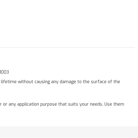
11003
a lifetime without causing any damage to the surface of the
r or any application purpose that suits your needs. Use them