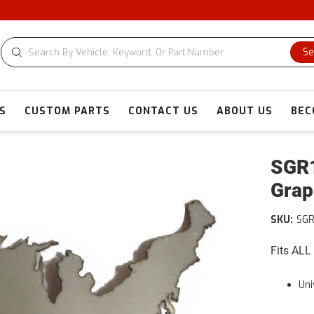
Se
S
CUSTOM PARTS
CONTACT US
ABOUT US
BEC
SGR1
Grap
SKU:
SGR
Fits ALL
Uni