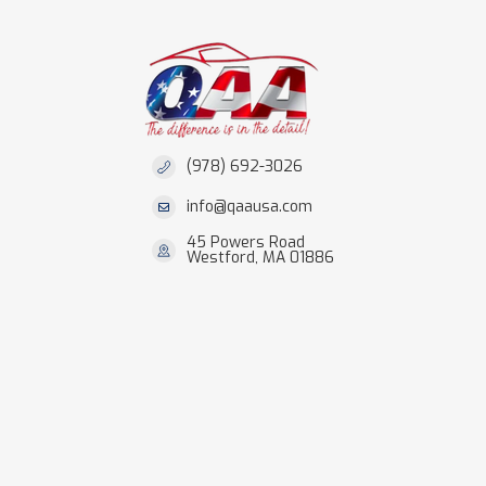
(978) 692-3026
info@qaausa.com
45 Powers Road
Westford, MA 01886