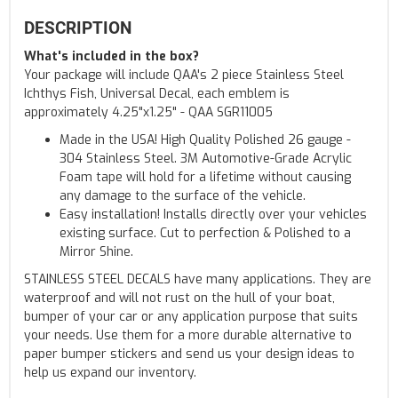
DESCRIPTION
What's included in the box?
Your package will include QAA's 2 piece Stainless Steel
Ichthys Fish, Universal Decal, each emblem is
approximately 4.25"x1.25" - QAA SGR11005
Made in the USA! High Quality Polished 26 gauge -
304 Stainless Steel. 3M Automotive-Grade Acrylic
Foam tape will hold for a lifetime without causing
any damage to the surface of the vehicle.
Easy installation! Installs directly over your vehicles
existing surface. Cut to perfection & Polished to a
Mirror Shine.
STAINLESS STEEL DECALS have many applications. They are
waterproof and will not rust on the hull of your boat,
bumper of your car or any application purpose that suits
your needs. Use them for a more durable alternative to
paper bumper stickers and send us your design ideas to
help us expand our inventory.