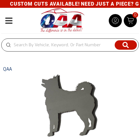
CUSTOM CUTS AVAILABLE! NEED JUST A PIECE? GIV
0
Toggle navigation
QAA