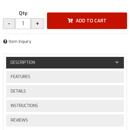
Qty
:
ADD TO CART
-
+
Item Inquiry
DESCRIPTION
FEATURES
DETAILS
INSTRUCTIONS
REVIEWS