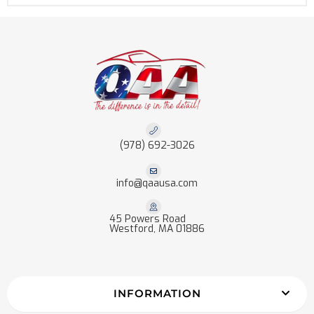
(978) 692-3026
info@qaausa.com
45 Powers Road
Westford, MA 01886
INFORMATION