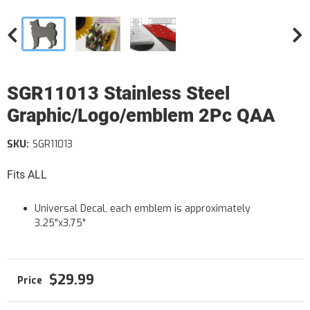
SGR11013 Stainless Steel
Graphic/Logo/emblem 2Pc QAA
SKU:
SGR11013
Fits ALL
Universal Decal, each emblem is approximately
3.25"x3.75"
$29.99