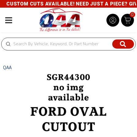
CUSTOM CUTS AVAILABLE! NEED JUST A PIECE? GIVE
0
Toggle navigation
QAA