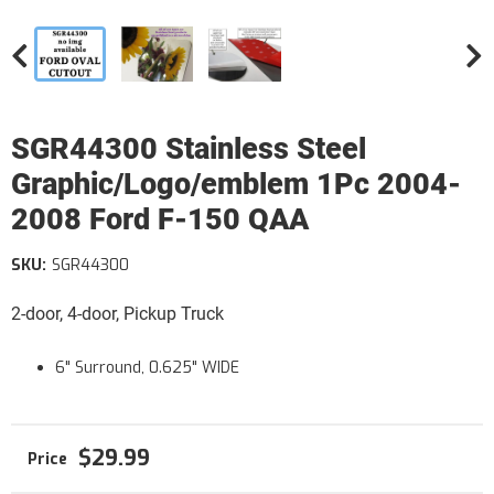
SGR44300 Stainless Steel
Graphic/Logo/emblem 1Pc 2004-
2008 Ford F-150 QAA
SKU:
SGR44300
2-door, 4-door, Pickup Truck
6" Surround, 0.625" WIDE
$29.99