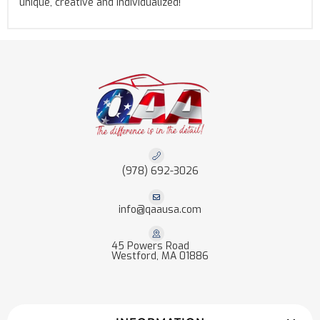
unique, creative and individualized!
(978) 692-3026
info@qaausa.com
45 Powers Road
Westford, MA 01886