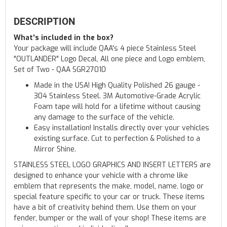
DESCRIPTION
What's included in the box?
Your package will include QAA's 4 piece Stainless Steel
"OUTLANDER" Logo Decal, All one piece and Logo emblem,
Set of Two - QAA SGR27010
Made in the USA! High Quality Polished 26 gauge -
304 Stainless Steel. 3M Automotive-Grade Acrylic
Foam tape will hold for a lifetime without causing
any damage to the surface of the vehicle.
Easy installation! Installs directly over your vehicles
existing surface. Cut to perfection & Polished to a
Mirror Shine.
STAINLESS STEEL LOGO GRAPHICS AND INSERT LETTERS are
designed to enhance your vehicle with a chrome like
emblem that represents the make, model, name, logo or
special feature specific to your car or truck. These items
have a bit of creativity behind them. Use them on your
fender, bumper or the wall of your shop! These items are