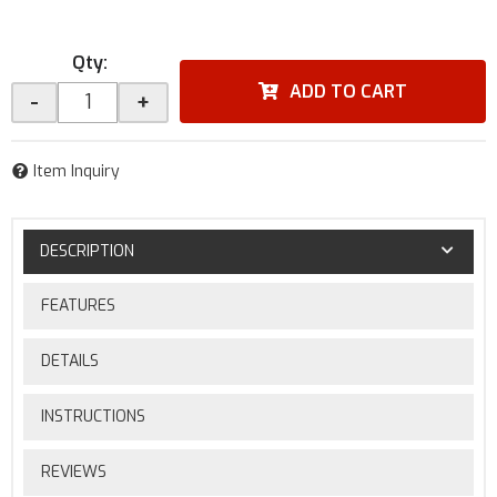
Qty
:
ADD TO CART
-
+
Item Inquiry
DESCRIPTION
FEATURES
DETAILS
INSTRUCTIONS
REVIEWS